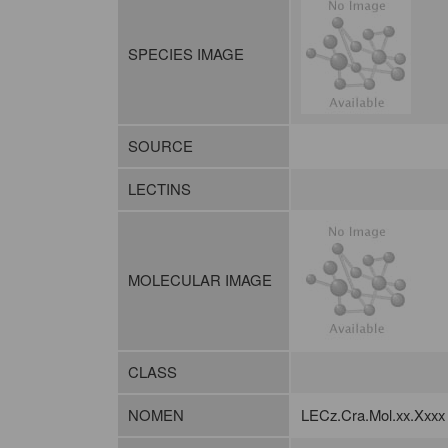
SPECIES IMAGE
SOURCE
LECTINS
MOLECULAR IMAGE
CLASS
NOMEN
LECz.Cra.Mol.xx.Xxxx