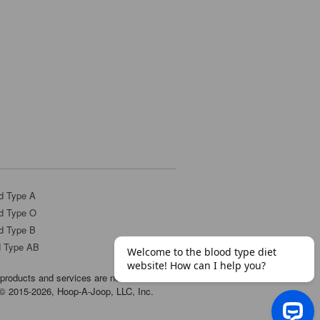
d Type A
d Type O
d Type B
d Type AB
products and services are not
t © 2015-2026, Hoop-A-Joop, LLC, Inc.