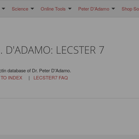
Science
Online Tools
Peter D'Adamo
Shop Sol
. D'ADAMO: LECSTER 7
ctin database of Dr. Peter D'Adamo.
 TO INDEX
|
LECSTER7 FAQ