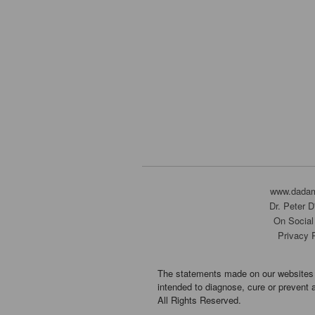
www.dada
Dr. Peter 
On Social
Privacy 
The statements made on our websites 
intended to diagnose, cure or prevent 
All Rights Reserved.