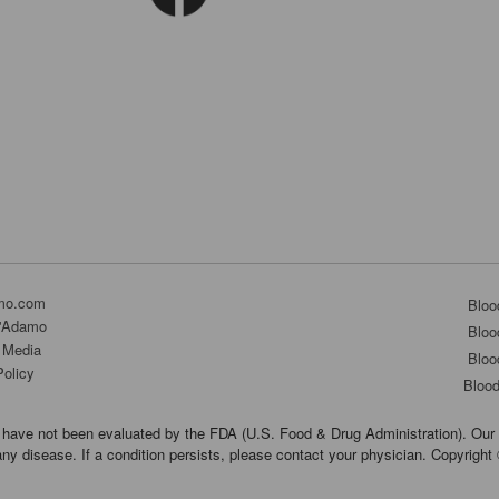
mo.com
Bloo
D'Adamo
Bloo
 Media
Bloo
Policy
Bloo
have not been evaluated by the FDA (U.S. Food & Drug Administration). Our 
any disease. If a condition persists, please contact your physician. Copyrigh