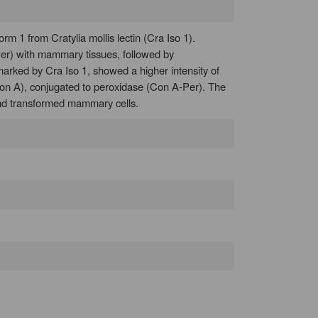
 1 from Cratylia mollis lectin (Cra Iso 1).
-Per) with mammary tissues, followed by
arked by Cra Iso 1, showed a higher intensity of
Con A), conjugated to peroxidase (Con A-Per). The
l and transformed mammary cells.