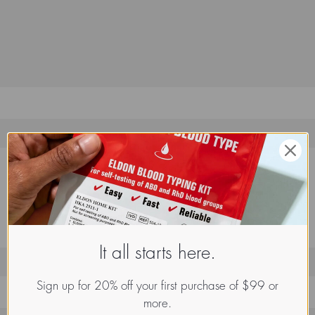
It all starts here.
Sign up for 20% off your first purchase of $99 or
more.