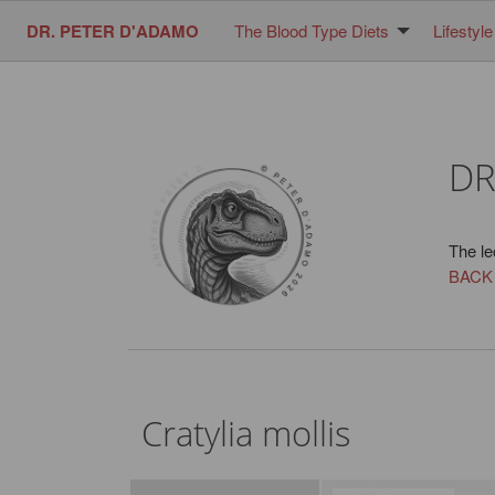
DR. PETER D'ADAMO
The Blood Type Diets
Lifestyle
DR
The le
BACK
Cratylia mollis