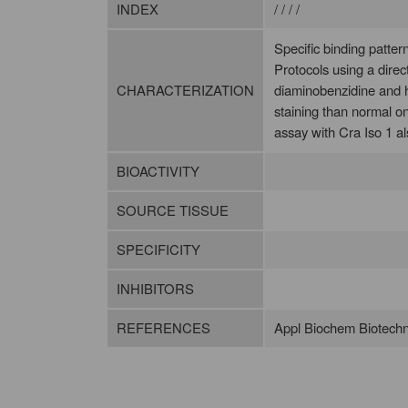
INDEX
/ / / /
Specific binding patte
Protocols using a dire
CHARACTERIZATION
diaminobenzidine and h
staining than normal o
assay with Cra Iso 1 al
BIOACTIVITY
SOURCE TISSUE
SPECIFICITY
INHIBITORS
REFERENCES
Appl Biochem Biotechn