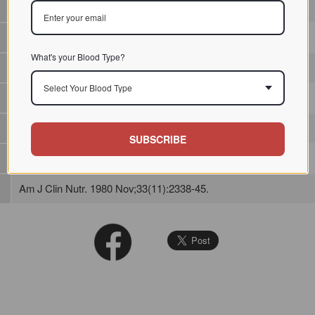
Plant lectin / / / /
What's your Blood Type?
Agglutination reactivity only towards papain treated cells
Select Your Blood Type
SUBSCRIBE
Am J Clin Nutr. 1980 Nov;33(11):2338-45.