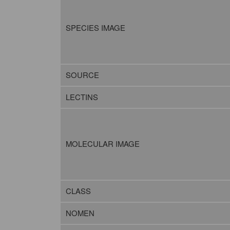
SPECIES IMAGE
SOURCE
LECTINS
MOLECULAR IMAGE
CLASS
NOMEN