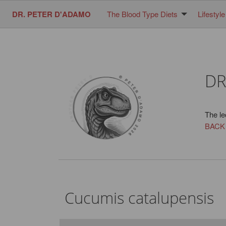
DR. PETER D'ADAMO
The Blood Type Diets
Lifestyle
DR
The le
BACK
Cucumis catalupensis