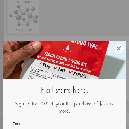
Canteloupe
It all starts here.
Sign up for 20% off your first purchase of $99 or
more.
LECp.Cuc.Cat.xx.Xxxx
Email