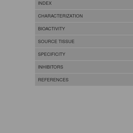
INDEX
CHARACTERIZATION
BIOACTIVITY
SOURCE TISSUE
SPECIFICITY
INHIBITORS
REFERENCES