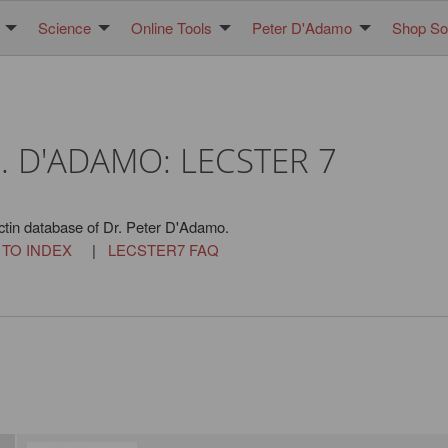
Science
Online Tools
Peter D'Adamo
Shop Sol
. D'ADAMO: LECSTER 7
ctin database of Dr. Peter D'Adamo.
 TO INDEX
|
LECSTER7 FAQ