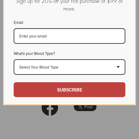
Sign up for 20% off your first purchase of $99 or
more.
CHARACTERIZATION
Email
BIOACTIVITY
SOURCE TISSUE
SPECIFICITY
asialofetuin
What's your Blood Type?
Binding was strongly inhibited by
INHIBITORS
ethylenediaminetetraacetic acid
Select Your Blood Type
Biochemistry 1987 Jun
REFERENCES
30;26(13):3949-57
SUBSCRIBE