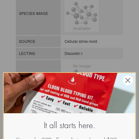
SPECIES IMAGE
SOURCE
Cellular slime mold
LECTINS
Discoidin I
MOLECULAR IMAGE
CLASS
NOMEN
LECu.Dic.Dis.xx.Xxxx
It all starts here.
Lectin from unicellular organism
INDEX
/ / / /