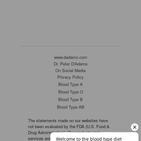
www.dadamo.com
Dr. Peter D'Adamo
On Social Media
Privacy Policy
Blood Type A
Blood Type O
Blood Type B
Blood Type AB
The statements made on our websites have
not been evaluated by the FDA (U.S. Food &
Drug Administration). Our products and
services are not intended to diagnose, cure or