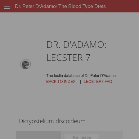
Dr. Peter D'Adamo/ The Blood Type Diets
DR. D'ADAMO:
LECSTER 7
The lectin database of Dr. Peter D'Adamo.
BACK TO INDEX
|
LECSTER7 FAQ
Dictyostelium discoideum