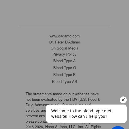
www.dadamo.com
Dr. Peter D'Adamo
On Social Media
Privacy Policy
Blood Type A
Blood Type O
Blood Type B
Blood Type AB
The statements made on our websites have
not been evaluated by the FDA (U.S. Food &
Drug Administration). Our products and
services are not intended to diagnose, cure or
prevent any disease. If a condition persists,
please contact your physician. Copyright ©
2015-2026, Hoop-A-Joop, LLC, Inc. All Rights