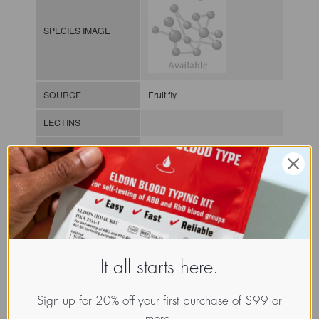
SPECIES IMAGE
SOURCE
Fruit fly
LECTINS
MOLECULAR IMAGE
CLASS
It all starts here.
NOMEN
LECi.Dro.Meg.xx.Xxxx
Sign up for 20% off your first purchase of $99 or
INDEX
Lectin from invertebrates / / / /
more.