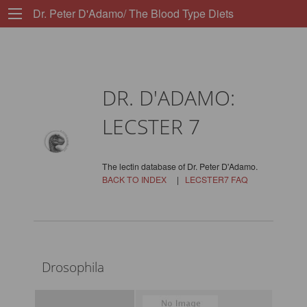
Dr. Peter D'Adamo/ The Blood Type Diets
DR. D'ADAMO:
LECSTER 7
The lectin database of Dr. Peter D'Adamo.
BACK TO INDEX
|
LECSTER7 FAQ
Drosophila