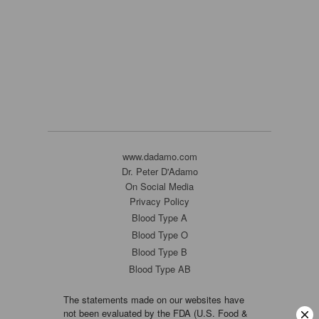
www.dadamo.com
Dr. Peter D'Adamo
On Social Media
Privacy Policy
Blood Type A
Blood Type O
Blood Type B
Blood Type AB
The statements made on our websites have
not been evaluated by the FDA (U.S. Food &