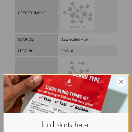
SPECIES IMAGE
SOURCE
Aaw-scaled viper
LECTINS
EMS16
MOLECULAR IMAGE
CLASS
NOMEN
LECi.Ech.Mul.xx.Xxxx
It all starts here.
INDEX
Lectin from invertebrates / / / /