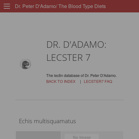
Dr. Peter D'Adamo/ The Blood Type Diets
DR. D'ADAMO:
LECSTER 7
The lectin database of Dr. Peter D'Adamo.
BACK TO INDEX
|
LECSTER7 FAQ
Echis multisquamatus