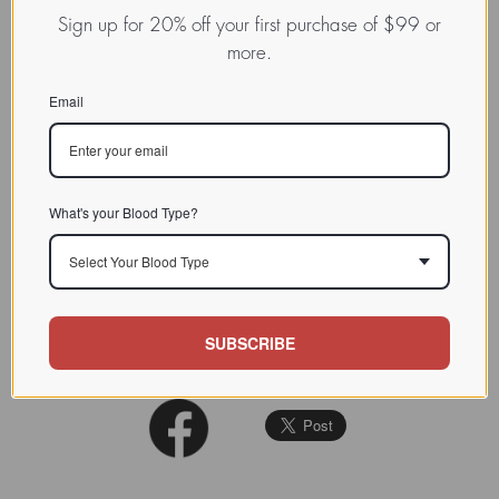
EMS16 is a C-lectin type protein
Sign up for 20% off your first purchase of $99 or
from Echis multisquamatus
more.
CHARACTERIZATION
venom, a potent and selective
inhibitor of the alpha2beta1
Email
integrin.
BIOACTIVITY
SOURCE TISSUE
What's your Blood Type?
SPECIFICITY
Select Your Blood Type
INHIBITORS
Biochemistry 2000 Aug
REFERENCES
SUBSCRIBE
15;39(32):9859-67