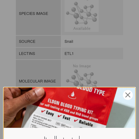
SPECIES IMAGE
SOURCE
Snail
LECTINS
ETL1
MOLECULAR IMAGE
CLASS
NOMEN
LECi.Epi.Tre.xx.Xxxx
INDEX
Lectin from invertebrates / / / /