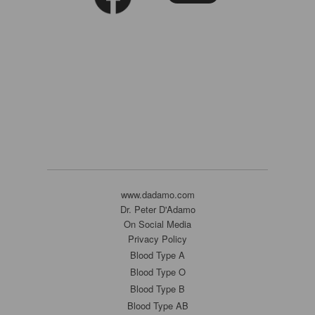
www.dadamo.com
Dr. Peter D'Adamo
On Social Media
Privacy Policy
Blood Type A
Blood Type O
Blood Type B
Blood Type AB