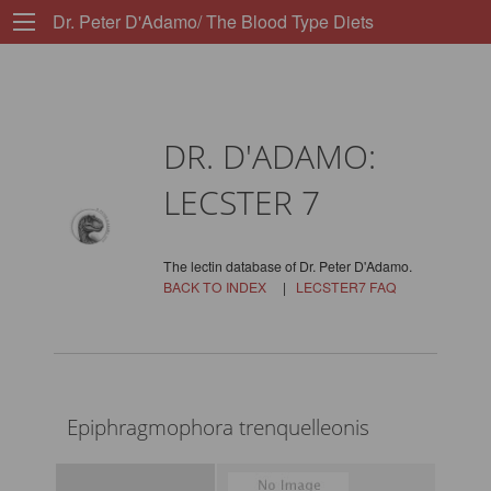
Dr. Peter D'Adamo/ The Blood Type Diets
DR. D'ADAMO:
LECSTER 7
The lectin database of Dr. Peter D'Adamo.
BACK TO INDEX
|
LECSTER7 FAQ
Epiphragmophora trenquelleonis