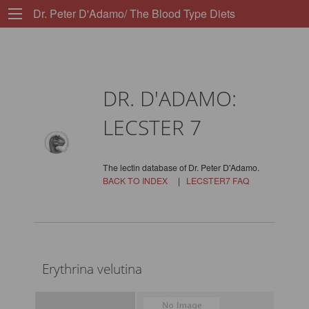
Dr. Peter D'Adamo/ The Blood Type Diets
DR. D'ADAMO:
LECSTER 7
The lectin database of Dr. Peter D'Adamo.
BACK TO INDEX
|
LECSTER7 FAQ
Erythrina velutina