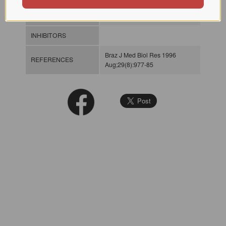
SPECIFICITY
INHIBITORS
Braz J Med Biol Res 1996
REFERENCES
Aug;29(8):977-85