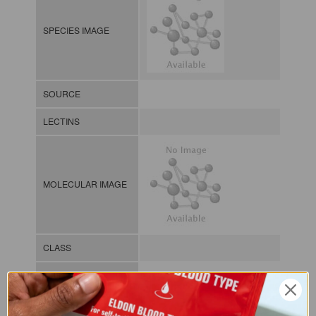
SPECIES IMAGE
SOURCE
LECTINS
MOLECULAR IMAGE
CLASS
NOMEN
LECp.Ery.Vel.xx.Xxxx
INDEX
Plant lectin / / / /