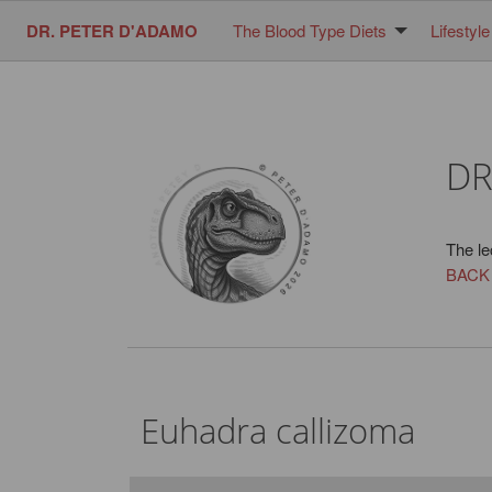
DR. PETER D'ADAMO
The Blood Type Diets
Lifestyle
DR
The le
BACK
Euhadra callizoma