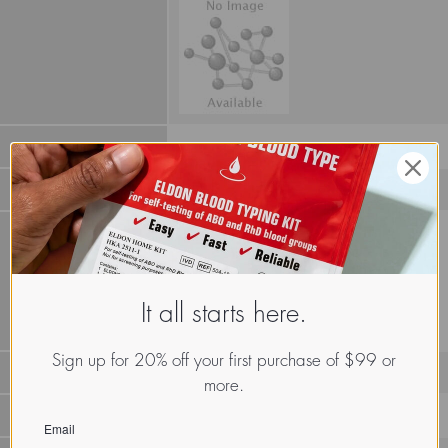
It all starts here.
Sign up for 20% off your first purchase of $99 or
more.
LECz.Euh.Cal.xx.Xxxx
Email