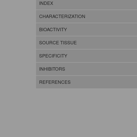
INDEX
CHARACTERIZATION
BIOACTIVITY
SOURCE TISSUE
SPECIFICITY
INHIBITORS
REFERENCES