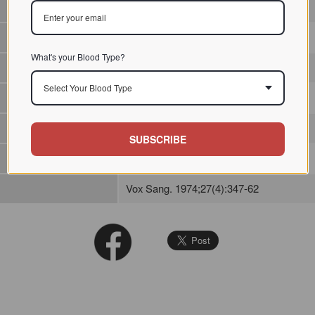
/ / / /
What's your Blood Type?
Anti-A agglutinin
Select Your Blood Type
SUBSCRIBE
Vox Sang. 1974;27(4):347-62