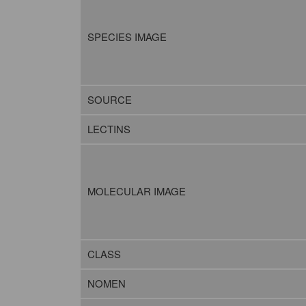
SPECIES IMAGE
SOURCE
LECTINS
MOLECULAR IMAGE
CLASS
NOMEN