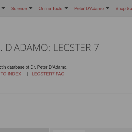
Science
Online Tools
Peter D'Adamo
Shop Sol
. D'ADAMO: LECSTER 7
ctin database of Dr. Peter D'Adamo.
 TO INDEX
|
LECSTER7 FAQ