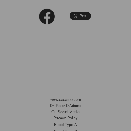
www.dadamo.com
Dr. Peter D'Adamo
On Social Media
Privacy Policy
Blood Type A