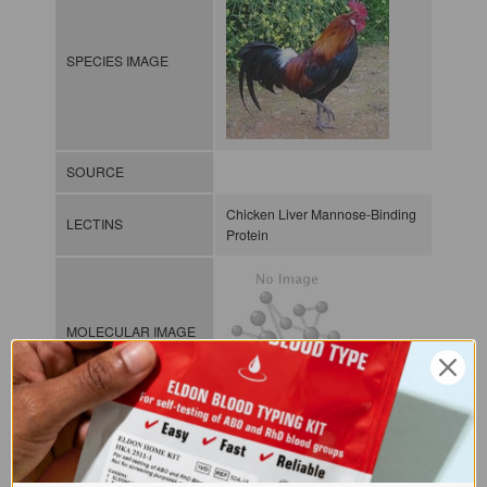
SPECIES IMAGE
SOURCE
Chicken Liver Mannose-Binding
LECTINS
Protein
MOLECULAR IMAGE
CLASS
C-lectin or
Collectin
NOMEN
LECa.Gal.Gal.xx.Xxxx