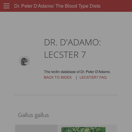
Dr. Peter D'Adamo/ The Blood Type Diets
DR. D'ADAMO:
LECSTER 7
The lectin database of Dr. Peter D'Adamo.
BACK TO INDEX
|
LECSTER7 FAQ
Gallus gallus