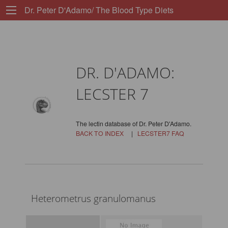
Dr. Peter D'Adamo/ The Blood Type Diets
DR. D'ADAMO:
LECSTER 7
The lectin database of Dr. Peter D'Adamo.
BACK TO INDEX
|
LECSTER7 FAQ
Heterometrus granulomanus