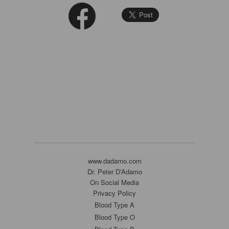
www.dadamo.com
Dr. Peter D'Adamo
On Social Media
Privacy Policy
Blood Type A
Blood Type O