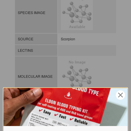
SPECIES IMAGE
SOURCE
Scorpion
LECTINS
MOLECULAR IMAGE
CLASS
NOMEN
LECi.Het.gra.xx.Xsi1
Lectin from invertebrates / / / /
INDEX
Sialic acid-binding lectins