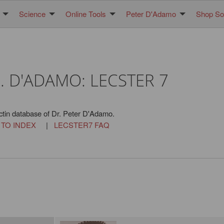
Science
Online Tools
Peter D'Adamo
Shop Sol
. D'ADAMO: LECSTER 7
ctin database of Dr. Peter D'Adamo.
 TO INDEX
|
LECSTER7 FAQ