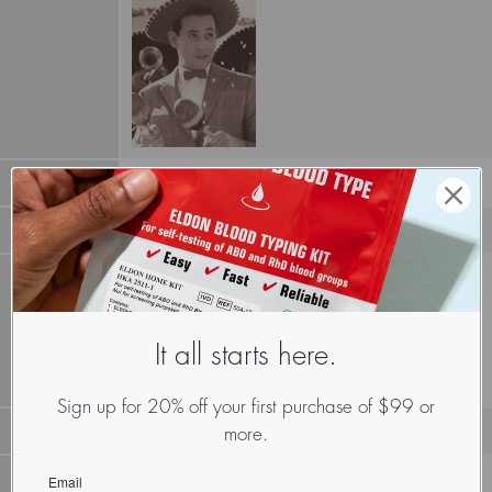
Galectin II L-14-II (1HLC)
It all starts here.
Sign up for 20% off your first purchase of $99 or
Proto S-lectin or
galectin
more.
GLTh.Hom.Sap.xx.Xxxx
Email