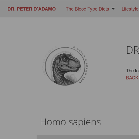
DR. PETER D'ADAMO
The Blood Type Diets
Lifestyle
DR
The le
BACK
Homo sapiens