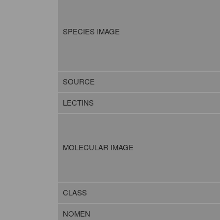
SPECIES IMAGE
SOURCE
LECTINS
MOLECULAR IMAGE
CLASS
NOMEN