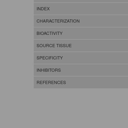
INDEX
CHARACTERIZATION
BIOACTIVITY
SOURCE TISSUE
SPECIFICITY
INHIBITORS
REFERENCES