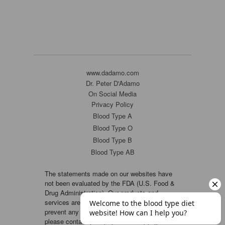
www.dadamo.com
Dr. Peter D'Adamo
On Social Media
Privacy Policy
Blood Type A
Blood Type O
Blood Type B
Blood Type AB
The statements made on our websites have
not been evaluated by the FDA (U.S. Food &
Drug Administration). Our products and
services are not intended to diagnose, cure or
prevent any disease. If a condition persists,
please contact your physician. Copyright ©