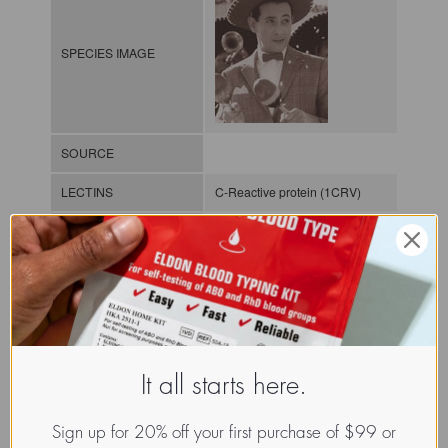
SPECIES IMAGE
SOURCE
LECTINS
C-Reactive protein (1CRV)
MOLECULAR IMAGE
CLASS
Pentraxin, S-lectin or
galectin
It all starts here.
NOMEN
GLTh.Hom.Sap.xx.Xxxx
Sign up for 20% off your first purchase of $99 or