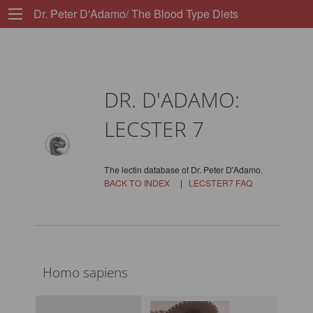
Dr. Peter D'Adamo/ The Blood Type Diets
DR. D'ADAMO:
LECSTER 7
The lectin database of Dr. Peter D'Adamo.
BACK TO INDEX
|
LECSTER7 FAQ
Homo sapiens