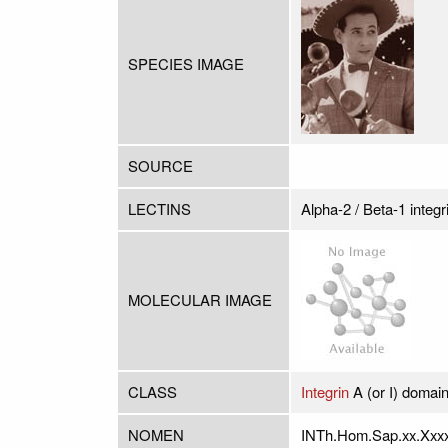
SPECIES IMAGE
SOURCE
LECTINS
Alpha-2 / Beta-1 integr
MOLECULAR IMAGE
CLASS
Integrin
A (or I) domai
NOMEN
INTh.Hom.Sap.xx.Xxx