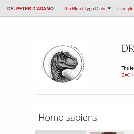
DR. PETER D'ADAMO
The Blood Type Diets
Lifestyle
DR
The le
BACK
Homo sapiens