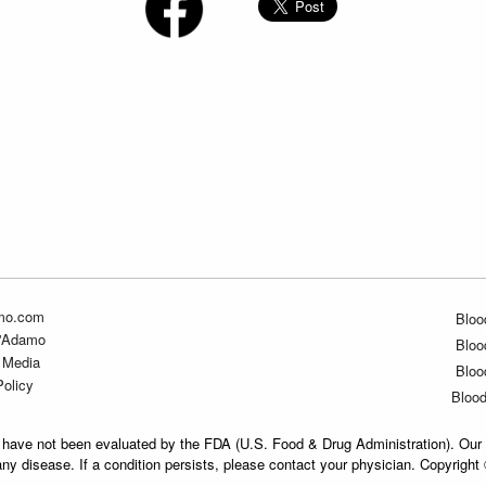
mo.com
Bloo
D'Adamo
Bloo
 Media
Bloo
Policy
Bloo
have not been evaluated by the FDA (U.S. Food & Drug Administration). Our 
any disease. If a condition persists, please contact your physician. Copyrigh