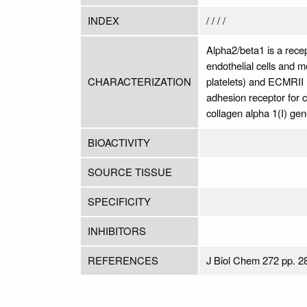
INDEX
/ / / /
Alpha2/beta1 is a recept
endothelial cells and m
CHARACTERIZATION
platelets) and ECMRII (
adhesion receptor for 
collagen alpha 1(I) ge
BIOACTIVITY
SOURCE TISSUE
SPECIFICITY
INHIBITORS
REFERENCES
J Biol Chem 272 pp. 2