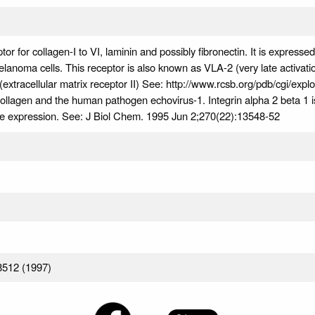
or for collagen-I to VI, laminin and possibly fibronectin. It is expresse
elanoma cells. This receptor is also known as VLA-2 (very late activatio
extracellular matrix receptor II) See: http://www.rcsb.org/pdb/cgi/expl
collagen and the human pathogen echovirus-1. Integrin alpha 2 beta 1 i
ne expression. See: J Biol Chem. 1995 Jun 2;270(22):13548-52
8512 (1997)