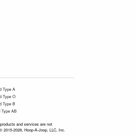
d Type A
d Type O
d Type B
d Type AB
products and services are not
t © 2015-2026, Hoop-A-Joop, LLC, Inc.