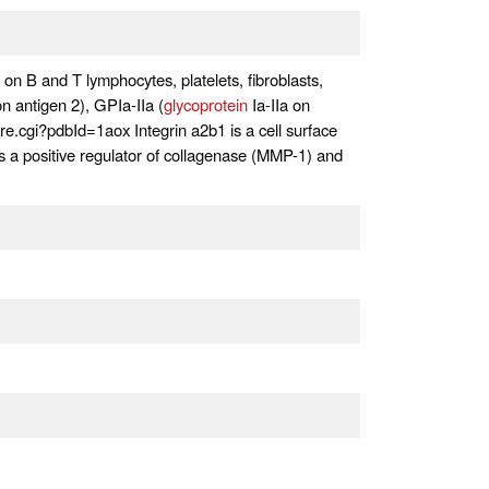
d on B and T lymphocytes, platelets, fibroblasts,
n antigen 2), GPIa-IIa (
glycoprotein
Ia-IIa on
ore.cgi?pdbId=1aox Integrin a2b1 is a cell surface
s a positive regulator of collagenase (MMP-1) and