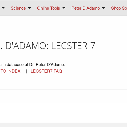
Science
Online Tools
Peter D'Adamo
Shop Sol
. D'ADAMO: LECSTER 7
ctin database of Dr. Peter D'Adamo.
 TO INDEX
|
LECSTER7 FAQ