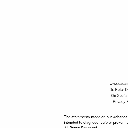
www.dada
Dr. Peter 
On Social
Privacy 
The statements made on our websites 
intended to diagnose, cure or prevent 
All Rights Reserved.