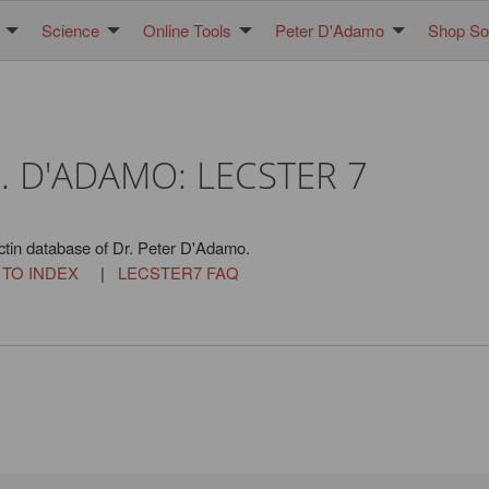
Science
Online Tools
Peter D'Adamo
Shop Sol
. D'ADAMO: LECSTER 7
ctin database of Dr. Peter D'Adamo.
 TO INDEX
|
LECSTER7 FAQ