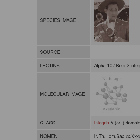
SPECIES IMAGE
SOURCE
LECTINS
Alpha-10 / Beta-2 integ
MOLECULAR IMAGE
CLASS
Integrin
A (or I) domai
NOMEN
INTh.Hom.Sap.xx.Xxx