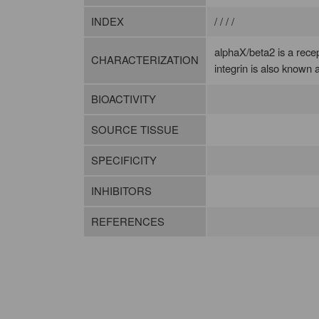
INDEX
/ / / /
alphaX/beta2 is a rece
CHARACTERIZATION
integrin is also known
BIOACTIVITY
SOURCE TISSUE
SPECIFICITY
INHIBITORS
REFERENCES