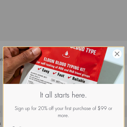
rin
It all starts here.
Sign up for 20% off your first purchase of $99 or
n
more.
x