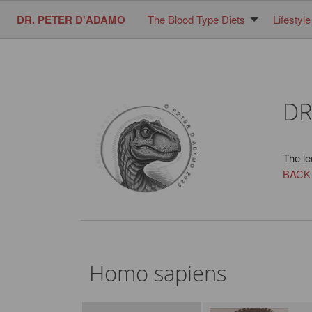
DR. PETER D'ADAMO
The Blood Type Diets
Lifestyle
DR
The le
BACK
Homo sapiens