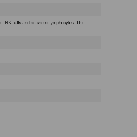
es, NK-cells and activated lymphocytes. This