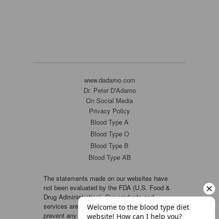
www.dadamo.com
Dr. Peter D'Adamo
On Social Media
Privacy Policy
Blood Type A
Blood Type O
Blood Type B
Blood Type AB
The statements made on our websites have
not been evaluated by the FDA (U.S. Food &
Drug Administration). Our products and
services are not intended to diagnose, cure or
prevent any disease. If a condition persists,