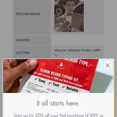
SPECIES IMAGE
SOURCE
Vascular Adhesion Protein (VAP-
LECTINS
1)
MOLECULAR IMAGE
CLASS
It all starts here.
NOMEN
LECh.Xxx.Xxx.xx.Xxxx
Sign up for 20% off your first purchase of $99 or