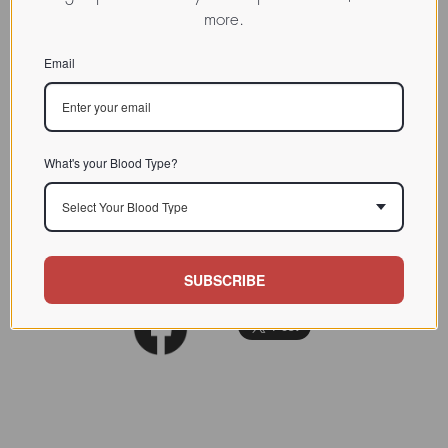
more.
INDEX
Lectin from humans / / / /
CHARACTERIZATION
Email
BIOACTIVITY
SOURCE TISSUE
What's your Blood Type?
SPECIFICITY
Select Your Blood Type
INHIBITORS
REFERENCES
SUBSCRIBE