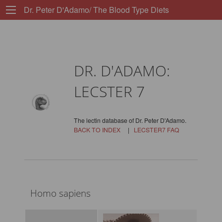
Dr. Peter D'Adamo/ The Blood Type Diets
DR. D'ADAMO:
LECSTER 7
The lectin database of Dr. Peter D'Adamo.
BACK TO INDEX
|
LECSTER7 FAQ
Homo sapiens