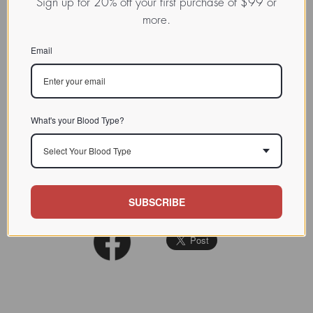
Sign up for 20% off your first purchase of $99 or
Colonic cancer cells fail to
more.
express the LFA-3, another of
CHARACTERIZATION
the major cellular adhesion
Email
molecules.
BIOACTIVITY
SOURCE TISSUE
What's your Blood Type?
SPECIFICITY
Select Your Blood Type
INHIBITORS
REFERENCES
SUBSCRIBE