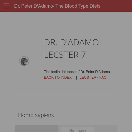
Dr. Peter D'Adamo/ The Blood Type Diets
DR. D'ADAMO:
LECSTER 7
The lectin database of Dr. Peter D'Adamo.
BACK TO INDEX
|
LECSTER7 FAQ
Homo sapiens