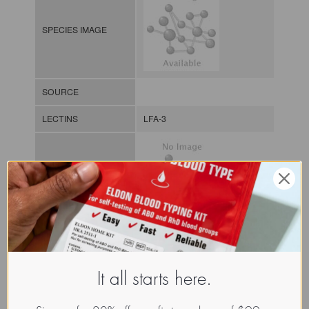
SPECIES IMAGE
SOURCE
LECTINS
LFA-3
MOLECULAR IMAGE
CLASS
Addressin?
NOMEN
LECh.Xxx.Xxx.xx.Xxxx
It all starts here.
INDEX
Lectin from humans / / / /