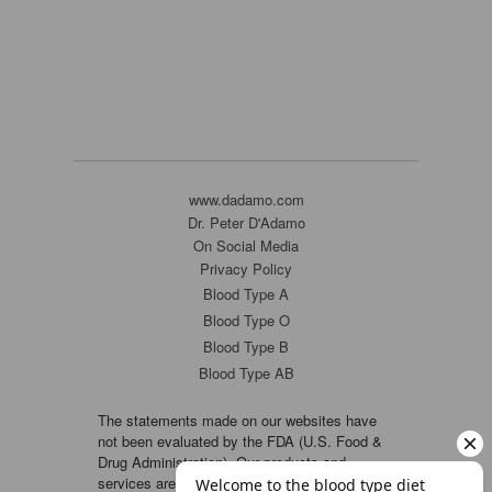
www.dadamo.com
Dr. Peter D'Adamo
On Social Media
Privacy Policy
Blood Type A
Blood Type O
Blood Type B
Blood Type AB
The statements made on our websites have
not been evaluated by the FDA (U.S. Food &
Drug Administration). Our products and
services are not intended to diagnose, cure or