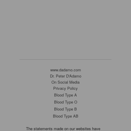
www.dadamo.com
Dr. Peter D'Adamo
On Social Media
Privacy Policy
Blood Type A
Blood Type O
Blood Type B
Blood Type AB
The statements made on our websites have