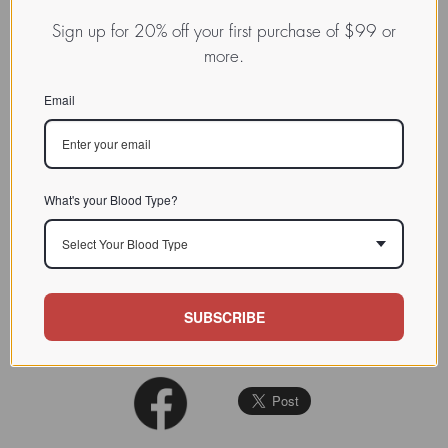
INDEX
Hololectins / Mannose-binding
Sign up for 20% off your first purchase of $99 or
lectins
more.
CHARACTERIZATION
Email
The lectin readily
agglutinate
s
rabbit
erythrocytes
, but not
BIOACTIVITY
human. See: Phytochemistry
1991 (30): 509-514
What's your Blood Type?
SOURCE TISSUE
Bulb
Select Your Blood Type
SPECIFICITY
d-mannose
INHIBITORS
SUBSCRIBE
REFERENCES