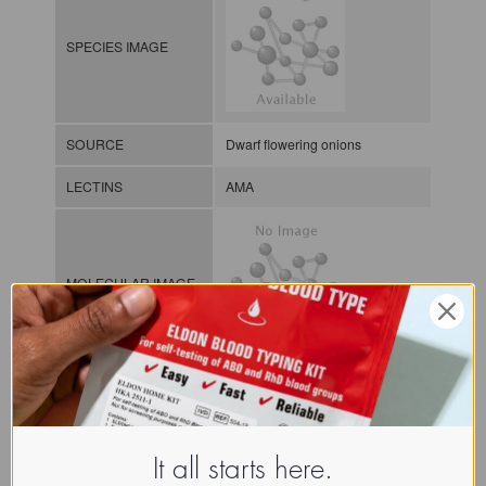
SPECIES IMAGE
SOURCE
Dwarf flowering onions
LECTINS
AMA
MOLECULAR IMAGE
Monocot
mannose
-binding
CLASS
lectins
NOMEN
LECp.All.Mol.bu.Hma1
It all starts here.
Plant lectin / Plant / Bulb /