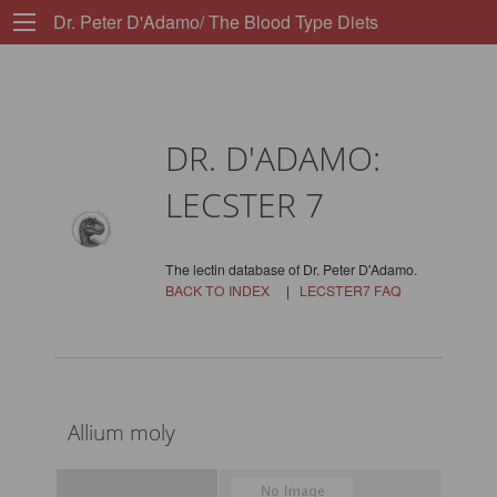
Dr. Peter D'Adamo/ The Blood Type Diets
DR. D'ADAMO:
LECSTER 7
The lectin database of Dr. Peter D'Adamo.
BACK TO INDEX
|
LECSTER7 FAQ
Allium moly