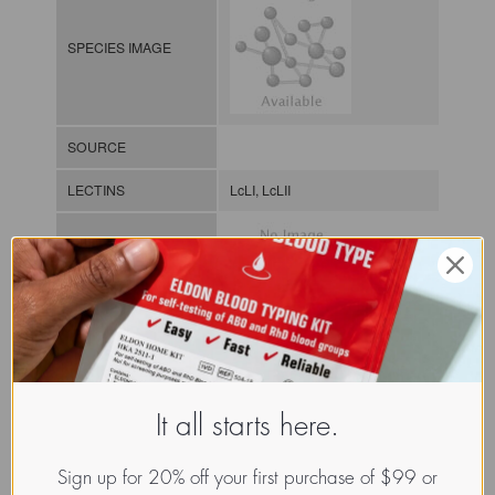
SPECIES IMAGE
SOURCE
LECTINS
LcLI, LcLII
MOLECULAR IMAGE
CLASS
It all starts here.
NOMEN
LECp.Lat.Cic.xx.Xxxx
INDEX
Plant lectin / / / /
Sign up for 20% off your first purchase of $99 or