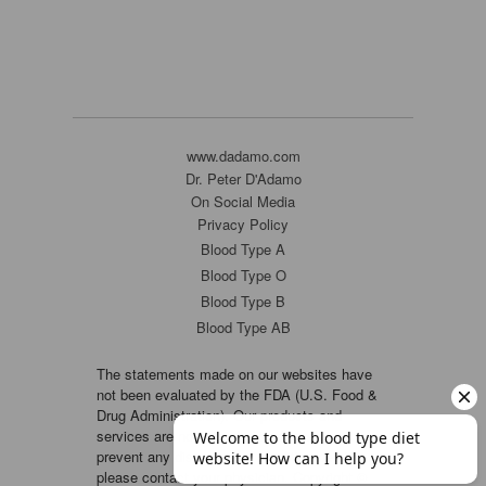
www.dadamo.com
Dr. Peter D'Adamo
On Social Media
Privacy Policy
Blood Type A
Blood Type O
Blood Type B
Blood Type AB
The statements made on our websites have
not been evaluated by the FDA (U.S. Food &
Drug Administration). Our products and
services are not intended to diagnose, cure or
prevent any disease. If a condition persists,
please contact your physician. Copyright ©