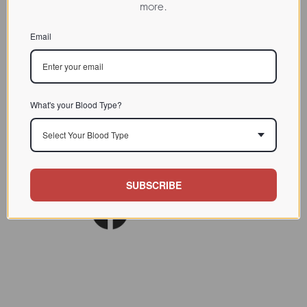
more.
CHARACTERIZATION
Email
BIOACTIVITY
SOURCE TISSUE
SPECIFICITY
What's your Blood Type?
INHIBITORS
Select Your Blood Type
Lect. Biol. Biochem. Clin.
REFERENCES
Biochem.(7) 99
SUBSCRIBE