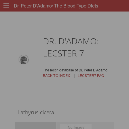
Dr. Peter D'Adamo/ The Blood Type Diets
DR. D'ADAMO:
LECSTER 7
The lectin database of Dr. Peter D'Adamo.
BACK TO INDEX
|
LECSTER7 FAQ
Lathyrus cicera