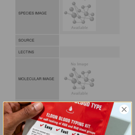
SPECIES IMAGE
SOURCE
LECTINS
MOLECULAR IMAGE
CLASS
NOMEN
LECp.Lat.Odo.xx.Xxxx
INDEX
Plant lectin / / / /