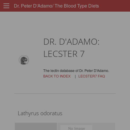
Dr. Peter D'Adamo/ The Blood Type Diets
DR. D'ADAMO:
LECSTER 7
The lectin database of Dr. Peter D'Adamo.
BACK TO INDEX
|
LECSTER7 FAQ
Lathyrus odoratus