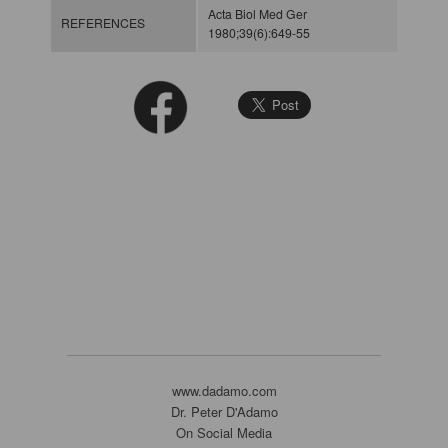
Acta Biol Med Ger
REFERENCES
1980;39(6):649-55
www.dadamo.com
Dr. Peter D'Adamo
On Social Media