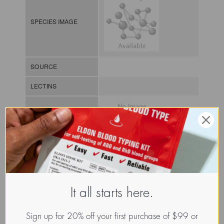
SPECIES IMAGE
SOURCE
LECTINS
MOLECULAR IMAGE
CLASS
It all starts here.
NOMEN
LECz.Leu.sss.xx.Xxxx
INDEX
/ / / /
Sign up for 20% off your first purchase of $99 or