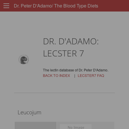
Dr. Peter D'Adamo/ The Blood Type Diets
DR. D'ADAMO:
LECSTER 7
The lectin database of Dr. Peter D'Adamo.
BACK TO INDEX
|
LECSTER7 FAQ
Leucojum