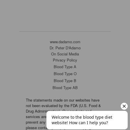
www.dadamo.com
Dr. Peter D'Adamo
On Social Media
Privacy Policy
Blood Type A
Blood Type O
Blood Type B
Blood Type AB
The statements made on our websites have
not been evaluated by the FDA (U.S. Food &
Drug Administration). Our products and
services are not intended to diagnose, cure or
prevent any disease. If a condition persists,
please contact your physician. Copyright ©