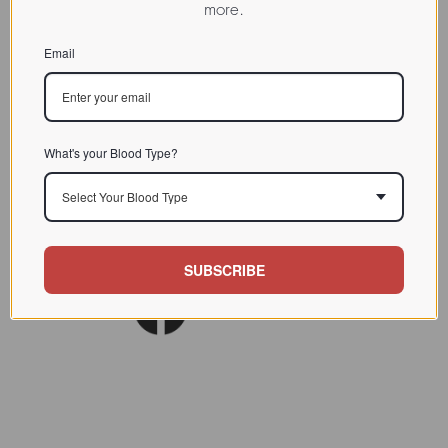
more.
CHARACTERIZATION
Email
BIOACTIVITY
SOURCE TISSUE
SPECIFICITY
What's your Blood Type?
INHIBITORS
Select Your Blood Type
Lect. Biol. Biochem. Clin.
REFERENCES
Biochem. 1993 (9) 9
SUBSCRIBE