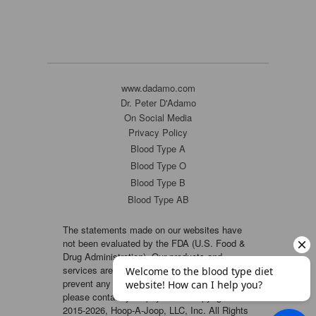
www.dadamo.com
Dr. Peter D'Adamo
On Social Media
Privacy Policy
Blood Type A
Blood Type O
Blood Type B
Blood Type AB
The statements made on our websites have
not been evaluated by the FDA (U.S. Food &
Drug Administration). Our products and
services are not intended to diagnose, cure or
prevent any disease. If a condition persists,
please contact your physician. Copyright ©
2015-2026, Hoop-A-Joop, LLC, Inc. All Rights