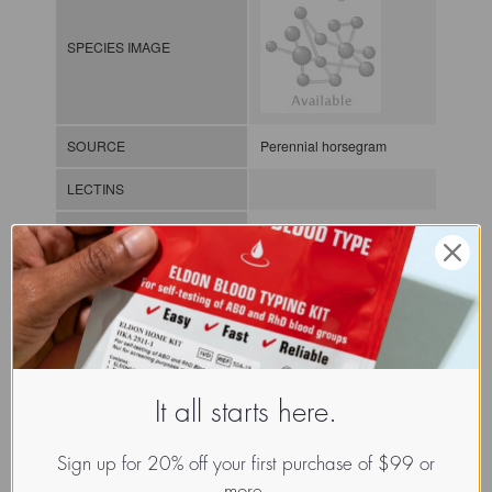
SPECIES IMAGE
SOURCE
Perennial horsegram
LECTINS
MOLECULAR IMAGE
CLASS
It all starts here.
NOMEN
LECp.Mac.Axi.xx.Xxxx
Sign up for 20% off your first purchase of $99 or
INDEX
Plant lectin / / / /
more.