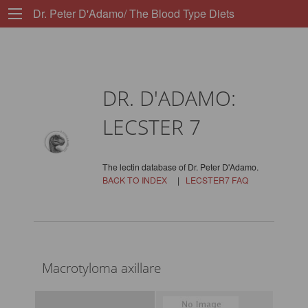
Dr. Peter D'Adamo/ The Blood Type Diets
DR. D'ADAMO:
LECSTER 7
The lectin database of Dr. Peter D'Adamo.
BACK TO INDEX
|
LECSTER7 FAQ
Macrotyloma axillare