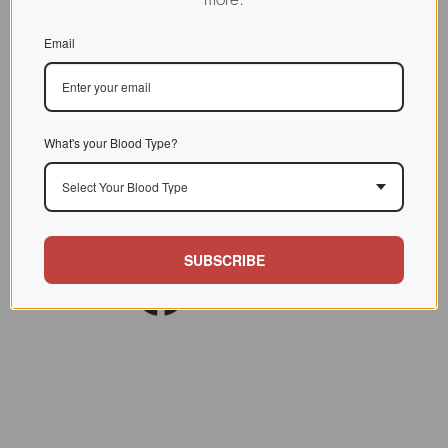
CHARACTERIZATION
Email
BIOACTIVITY
SOURCE TISSUE
SPECIFICITY
What's your Blood Type?
INHIBITORS
Select Your Blood Type
REFERENCES
SUBSCRIBE