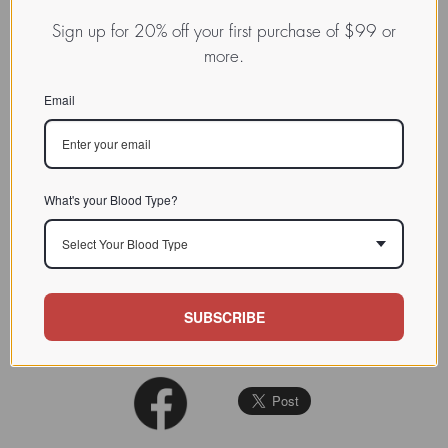
complex and unknown specificity
Sign up for 20% off your first purchase of $99 or
more.
CHARACTERIZATION
The lectin readily
agglutinate
s
Email
rabbit, guinea pig and rat
BIOACTIVITY
erythrocytes
, but not human.
See: Phytochemistry 1993 (33):
979-983
What's your Blood Type?
SOURCE TISSUE
Tuber
Select Your Blood Type
SPECIFICITY
Complex (unknown)
INHIBITORS
Asialofetuin
SUBSCRIBE
REFERENCES