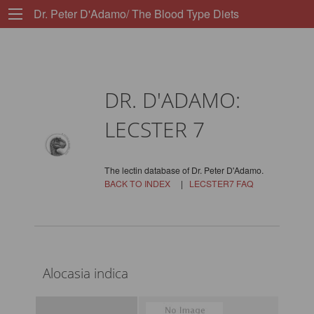
Dr. Peter D'Adamo/ The Blood Type Diets
DR. D'ADAMO:
LECSTER 7
The lectin database of Dr. Peter D'Adamo.
BACK TO INDEX
|
LECSTER7 FAQ
Alocasia indica