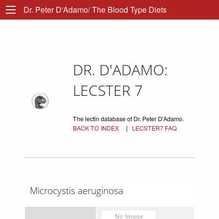
Dr. Peter D'Adamo/ The Blood Type Diets
DR. D'ADAMO:
LECSTER 7
The lectin database of Dr. Peter D'Adamo.
BACK TO INDEX
|
LECSTER7 FAQ
Microcystis aeruginosa