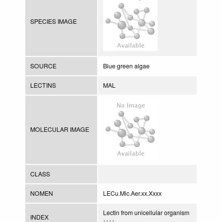
SPECIES IMAGE
SOURCE
Blue green algae
LECTINS
MAL
MOLECULAR IMAGE
CLASS
NOMEN
LECu.Mic.Aer.xx.Xxxx
Lectin from unicellular organism
INDEX
/ / / /