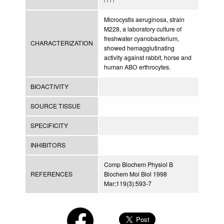
Microcystis aeruginosa, strain
M228, a laboratory culture of
freshwater cyanobacterium,
CHARACTERIZATION
showed hemagglutinating
activity against rabbit, horse and
human ABO erthrocytes.
BIOACTIVITY
SOURCE TISSUE
SPECIFICITY
INHIBITORS
Comp Biochem Physiol B
REFERENCES
Biochem Mol Biol 1998
Mar;119(3):593-7