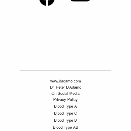
www.dadamo.com
Dr. Peter D'Adamo
On Social Media
Privacy Policy
Blood Type A
Blood Type O
Blood Type B
Blood Type AB