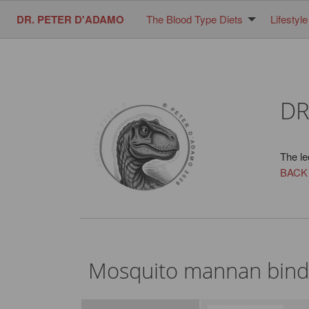
DR. PETER D'ADAMO
The Blood Type Diets
Lifestyle
DR
The le
BACK
Mosquito mannan bindi