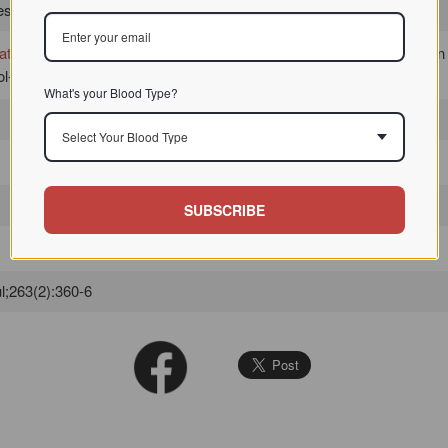
 / / / /
ate
d
erythrocytes
from human, sheep, goat and rabbit, but not chicken
-modified sugar derivatives, but not by simple sugars.
What's your Blood Type?
Select Your Blood Type
SUBSCRIBE
l;263(2):360-6