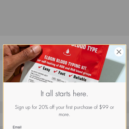
It all starts here.
Sign up for 20% off your first purchase of $99 or
more.
Email