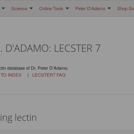
Science
Online Tools
Peter D'Adamo
Shop Sol
. D'ADAMO: LECSTER 7
ctin database of Dr. Peter D'Adamo.
 TO INDEX
|
LECSTER7 FAQ
ng lectin