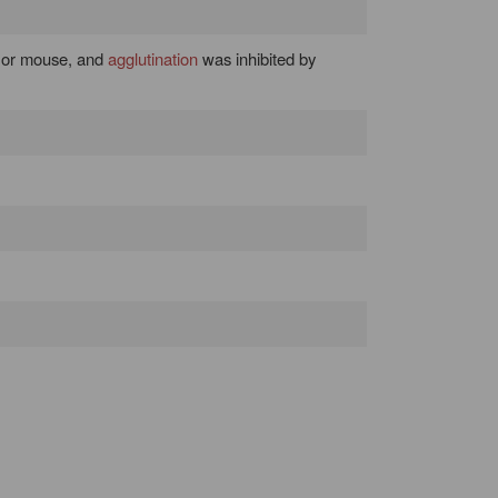
 or mouse, and
agglutination
was inhibited by