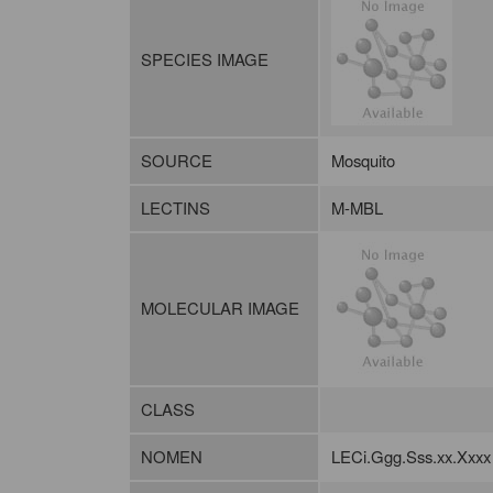
SPECIES IMAGE
SOURCE
Mosquito
LECTINS
M-MBL
MOLECULAR IMAGE
CLASS
NOMEN
LECi.Ggg.Sss.xx.Xxxx