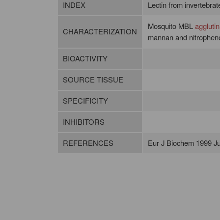
INDEX
Lectin from invertebrates
Mosquito MBL
agglutin
CHARACTERIZATION
mannan and nitrophenol
BIOACTIVITY
SOURCE TISSUE
SPECIFICITY
INHIBITORS
REFERENCES
Eur J Biochem 1999 Ju