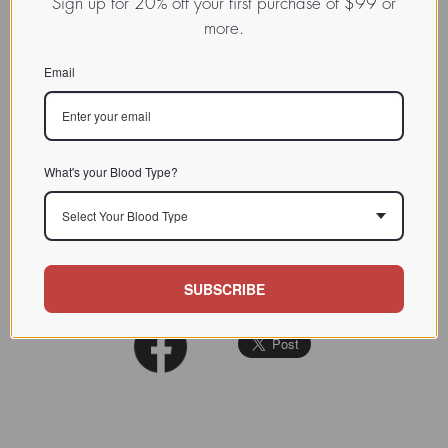
Sign up for 20% off your first purchase of $99 or
This
integrin
is also known as
more.
M290 IEL (mouse intraepithelial
CHARACTERIZATION
lymphocyte antigen recognized
Email
by monoclonal antibody M290).
BIOACTIVITY
SOURCE TISSUE
What's your Blood Type?
SPECIFICITY
Select Your Blood Type
INHIBITORS
REFERENCES
SUBSCRIBE