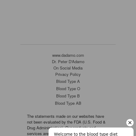
www.dadamo.com
Dr. Peter D'Adamo
On Social Media
Privacy Policy
Blood Type A
Blood Type O
Blood Type B
Blood Type AB
The statements made on our websites have
not been evaluated by the FDA (U.S. Food &
Drug Administration). Our products and
services are not intended to diagnose, cure or