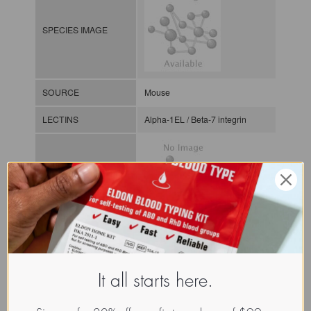
SPECIES IMAGE
SOURCE
Mouse
LECTINS
Alpha-1EL / Beta-7 integrin
MOLECULAR IMAGE
CLASS
Integrin
A (or I) domain
NOMEN
INTa.Mus.Mus.xx.Xxxx
It all starts here.
INDEX
/ / / /