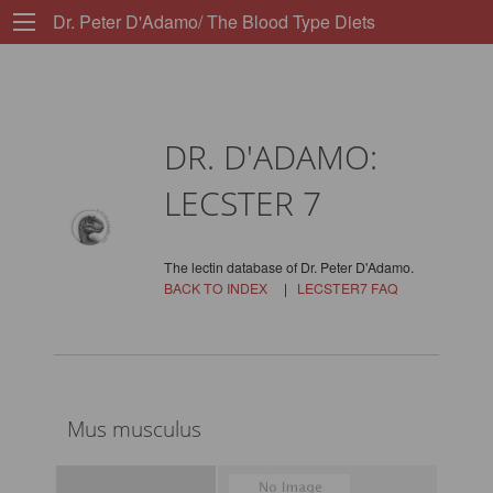
Dr. Peter D'Adamo/ The Blood Type Diets
DR. D'ADAMO:
LECSTER 7
The lectin database of Dr. Peter D'Adamo.
BACK TO INDEX
|
LECSTER7 FAQ
Mus musculus