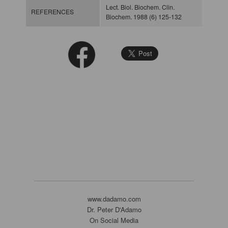
Lect. Biol. Biochem. Clin.
REFERENCES
Biochem. 1988 (6) 125-132
www.dadamo.com
Dr. Peter D'Adamo
On Social Media