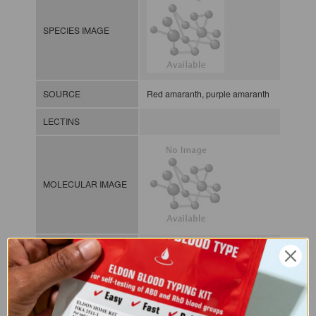
SPECIES IMAGE
SOURCE
Red amaranth, purple amaranth
LECTINS
MOLECULAR IMAGE
CLASS
Amaranthin group
NOMEN
LECp.Ama.Cru.se.Hga1
Plant lectin / Plant / Seed /
INDEX
Hololectins / Gal/GalNAc-