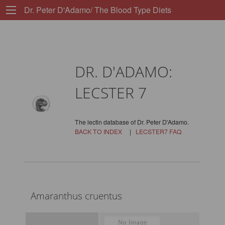
Dr. Peter D'Adamo/ The Blood Type Diets
DR. D'ADAMO:
LECSTER 7
The lectin database of Dr. Peter D'Adamo.
BACK TO INDEX
|
LECSTER7 FAQ
Amaranthus cruentus