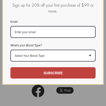
Expressed juice
agglutinate
s A1
Sign up for 20% off your first purchase of $99 or
to 1:8,000, A2 to 1:2,000.
more.
CHARACTERIZATION
Precipitates blood group A
substance from hog gastric
Email
mucin.
BIOACTIVITY
Blood group A
SOURCE TISSUE
What's your Blood Type?
SPECIFICITY
Select Your Blood Type
INHIBITORS
Annal NY Acad. Sci. 1970 (169)
REFERENCES
SUBSCRIBE
168-90