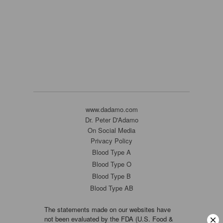
www.dadamo.com
Dr. Peter D'Adamo
On Social Media
Privacy Policy
Blood Type A
Blood Type O
Blood Type B
Blood Type AB
The statements made on our websites have
not been evaluated by the FDA (U.S. Food &