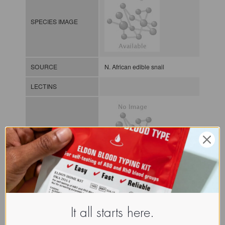
SPECIES IMAGE
SOURCE
N. African edible snail
LECTINS
MOLECULAR IMAGE
CLASS
NOMEN
LECi.Ota.Lac.xx.Xxxx
It all starts here.
INDEX
Lectin from invertebrates / / / /