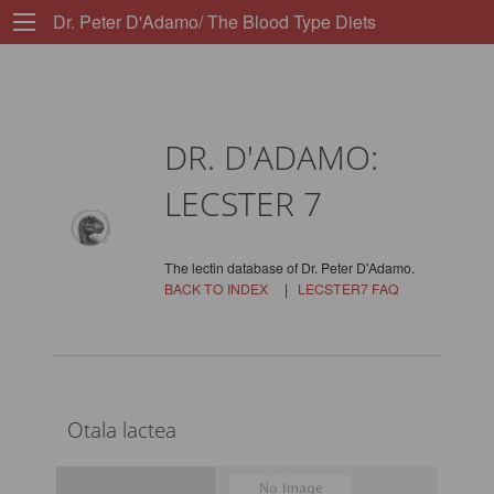
Dr. Peter D'Adamo/ The Blood Type Diets
DR. D'ADAMO:
LECSTER 7
The lectin database of Dr. Peter D'Adamo.
BACK TO INDEX
|
LECSTER7 FAQ
Otala lactea