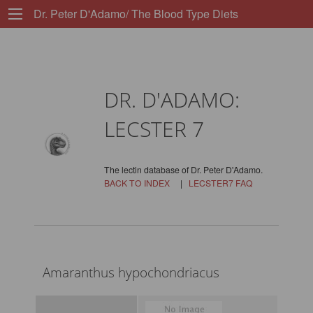
Dr. Peter D'Adamo/ The Blood Type Diets
DR. D'ADAMO:
LECSTER 7
The lectin database of Dr. Peter D'Adamo.
BACK TO INDEX
|
LECSTER7 FAQ
Amaranthus hypochondriacus