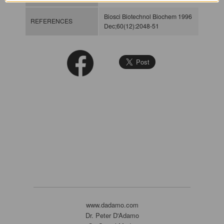
Biosci Biotechnol Biochem 1996
REFERENCES
Dec;60(12):2048-51
www.dadamo.com
Dr. Peter D'Adamo