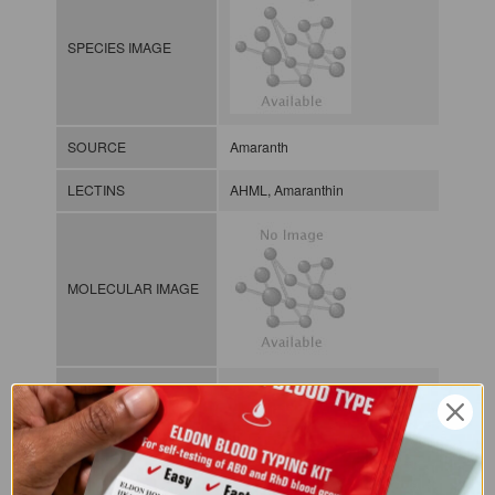
SPECIES IMAGE
SOURCE
Amaranth
LECTINS
AHML, Amaranthin
MOLECULAR IMAGE
CLASS
Amaranthin group
NOMEN
LECp.Ama.Hyp.xx.Xgal1
Plant lectin / / / / Gal/GalNAc-
INDEX
binding lectins