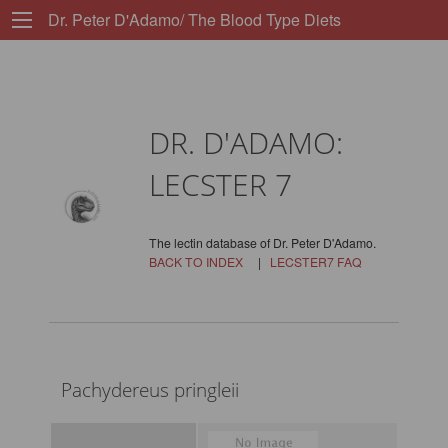
Dr. Peter D'Adamo/ The Blood Type Diets
DR. D'ADAMO:
LECSTER 7
The lectin database of Dr. Peter D'Adamo.
BACK TO INDEX
|
LECSTER7 FAQ
Pachydereus pringleii