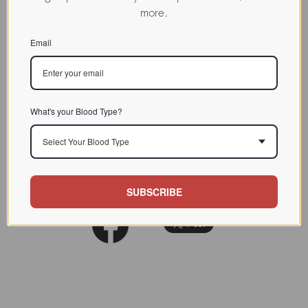
more.
binding lectins
CHARACTERIZATION
Email
BIOACTIVITY
SOURCE TISSUE
Seed
What's your Blood Type?
SPECIFICITY
Select Your Blood Type
INHIBITORS
REFERENCES
SUBSCRIBE