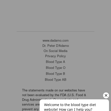
www.dadamo.com
Dr. Peter D'Adamo
On Social Media
Privacy Policy
Blood Type A
Blood Type O
Blood Type B
Blood Type AB
The statements made on our websites have
not been evaluated by the FDA (U.S. Food &
Drug Administration). Our products and
services are not intended to diagnose, cure or
prevent any disease. If a condition persists,