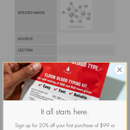
SPECIES IMAGE
SOURCE
LECTINS
MOLECULAR IMAGE
CLASS
It all starts here.
NOMEN
LECz.Pal.Pal.xx.Xxxx
INDEX
/ / / /
Sign up for 20% off your first purchase of $99 or