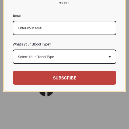
more.
CHARACTERIZATION
Email
BIOACTIVITY
SOURCE TISSUE
SPECIFICITY
What's your Blood Type?
INHIBITORS
Select Your Blood Type
Lect. Biol. Biochem. Clin.
REFERENCES
Biochem. 1988 (6) 373
SUBSCRIBE