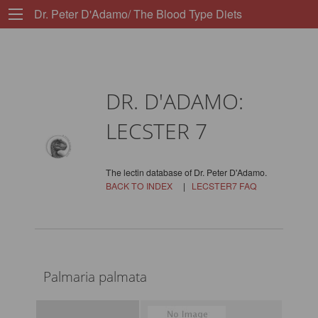
Dr. Peter D'Adamo/ The Blood Type Diets
DR. D'ADAMO:
LECSTER 7
The lectin database of Dr. Peter D'Adamo.
BACK TO INDEX
|
LECSTER7 FAQ
Palmaria palmata