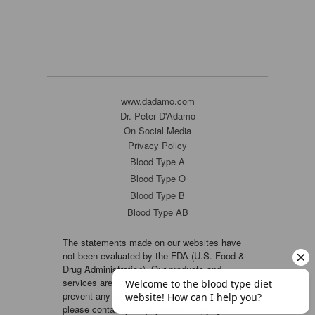
www.dadamo.com
Dr. Peter D'Adamo
On Social Media
Privacy Policy
Blood Type A
Blood Type O
Blood Type B
Blood Type AB
The statements made on our websites have
not been evaluated by the FDA (U.S. Food &
Drug Administration). Our products and
services are not intended to diagnose, cure or
prevent any disease. If a condition persists,
please contact your physician. Copyright ©