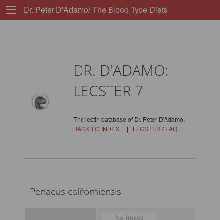
Dr. Peter D'Adamo/ The Blood Type Diets
DR. D'ADAMO:
LECSTER 7
The lectin database of Dr. Peter D'Adamo.
BACK TO INDEX
|
LECSTER7 FAQ
Penaeus californiensis