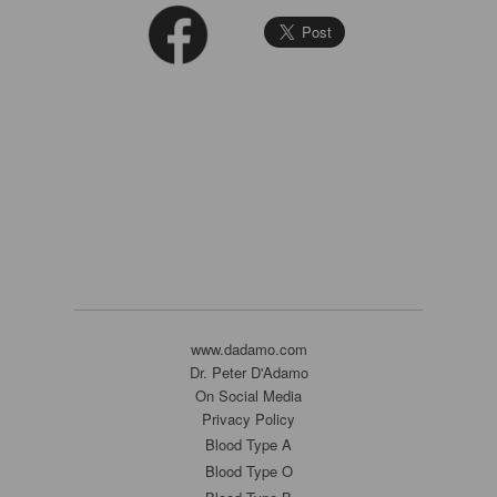
www.dadamo.com
Dr. Peter D'Adamo
On Social Media
Privacy Policy
Blood Type A
Blood Type O