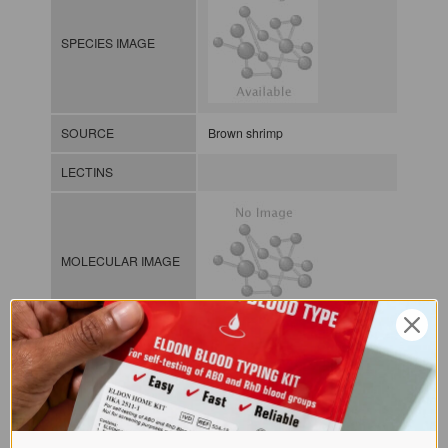
SPECIES IMAGE
SOURCE
Brown shrimp
LECTINS
MOLECULAR IMAGE
CLASS
NOMEN
LECp.Pen.Cal.xx.Xxxx
INDEX
Plant lectin / / / /