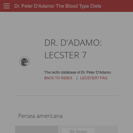
Dr. Peter D'Adamo/ The Blood Type Diets
DR. D'ADAMO:
LECSTER 7
The lectin database of Dr. Peter D'Adamo.
BACK TO INDEX
|
LECSTER7 FAQ
Persea americana