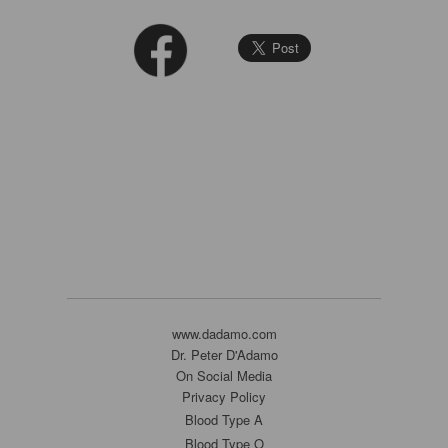
www.dadamo.com
Dr. Peter D'Adamo
On Social Media
Privacy Policy
Blood Type A
Blood Type O