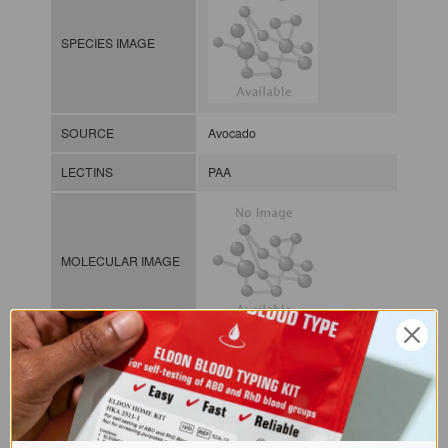
SPECIES IMAGE
SOURCE
Avocado
LECTINS
PAA
MOLECULAR IMAGE
CLASS
NOMEN
LECp.Per.Ame.xx.Xxxx
INDEX
Plant lectin / / / /