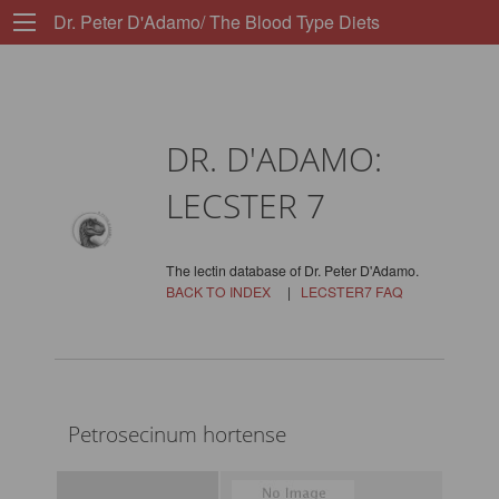
Dr. Peter D'Adamo/ The Blood Type Diets
DR. D'ADAMO:
LECSTER 7
The lectin database of Dr. Peter D'Adamo.
BACK TO INDEX
|
LECSTER7 FAQ
Petrosecinum hortense