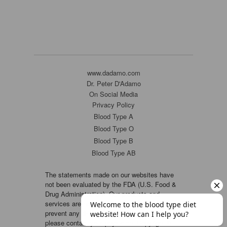
www.dadamo.com
Dr. Peter D'Adamo
On Social Media
Privacy Policy
Blood Type A
Blood Type O
Blood Type B
Blood Type AB
The statements made on our websites have
not been evaluated by the FDA (U.S. Food &
Drug Administration). Our products and
services are not intended to diagnose, cure or
prevent any disease. If a condition persists,
please contact your physician. Copyright ©