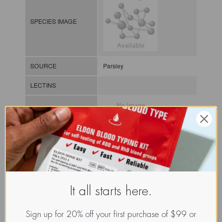
SPECIES IMAGE
SOURCE
Parsley
LECTINS
MOLECULAR IMAGE
CLASS
It all starts here.
NOMEN
LECp.Pet.Hor.xx.Xxxx
INDEX
Plant lectin / / / /
Sign up for 20% off your first purchase of $99 or