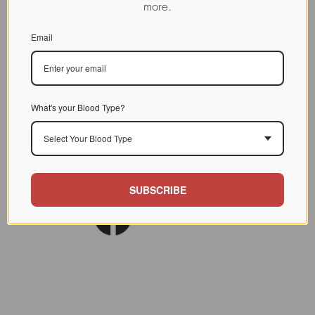
more.
CHARACTERIZATION
Email
BIOACTIVITY
SOURCE TISSUE
SPECIFICITY
What's your Blood Type?
INHIBITORS
Select Your Blood Type
Am J Clin Nutr. 1980
REFERENCES
Nov;33(11):2338-45.
SUBSCRIBE