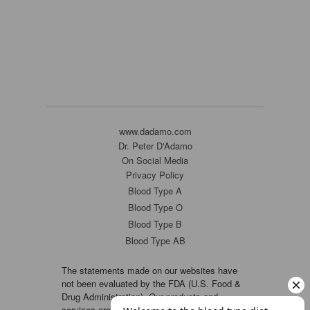
www.dadamo.com
Dr. Peter D'Adamo
On Social Media
Privacy Policy
Blood Type A
Blood Type O
Blood Type B
Blood Type AB
The statements made on our websites have
not been evaluated by the FDA (U.S. Food &
Drug Administration). Our products and
services are not intended to diagnose, cure or