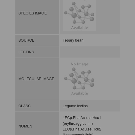
SPECIES IMAGE
SOURCE
Tepary bean
LECTINS
MOLECULAR IMAGE
CLASS
Legume lectins
LECp.Pha.Acu.se.Hcu1
(erythroagglutinin)
NOMEN
LECp.Pha.Acu.se.Hcu2
(lymphoagglutinin)