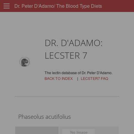
Dr. Peter D'Adamo/ The Blood Type Diets
DR. D'ADAMO:
LECSTER 7
The lectin database of Dr. Peter D'Adamo.
BACK TO INDEX
|
LECSTER7 FAQ
Phaseolus acutifolius