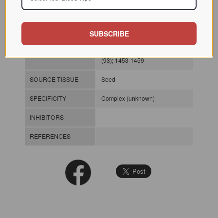
chromatography significantly
increased the time required for
larval development. However,
mortality levels were not
SUBSCRIBE
increased with increasing doses
of the lectin. Plant Physiol 1990
(93); 1453-1459
SOURCE TISSUE
Seed
SPECIFICITY
Complex (unknown)
INHIBITORS
REFERENCES