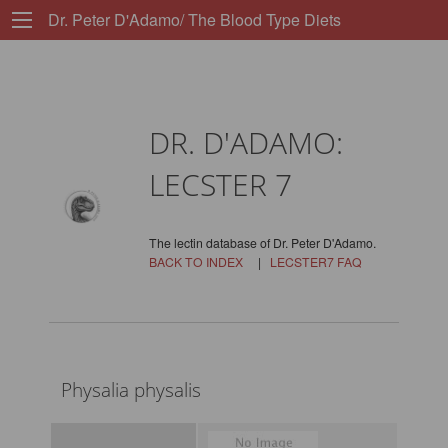
Dr. Peter D'Adamo/ The Blood Type Diets
DR. D'ADAMO:
LECSTER 7
The lectin database of Dr. Peter D'Adamo.
BACK TO INDEX
|
LECSTER7 FAQ
Physalia physalis