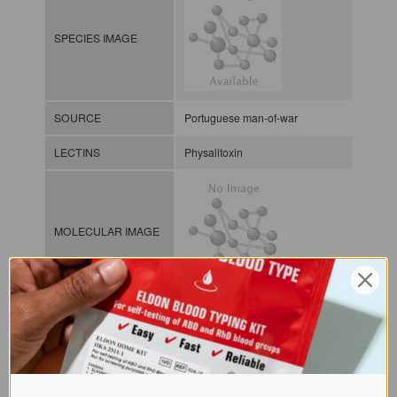
SPECIES IMAGE
SOURCE
Portuguese man-of-war
LECTINS
Physalitoxin
MOLECULAR IMAGE
CLASS
NOMEN
LECi.Phy.Phy.xx.Xxxx
INDEX
Lectin from invertebrates / / / /