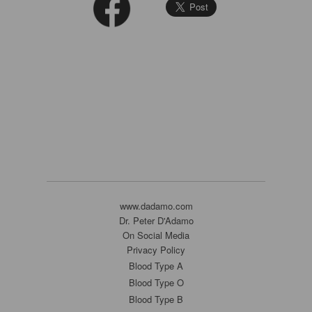
www.dadamo.com
Dr. Peter D'Adamo
On Social Media
Privacy Policy
Blood Type A
Blood Type O
Blood Type B