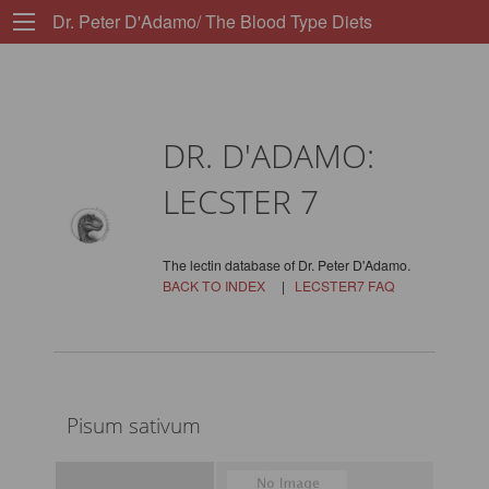
Dr. Peter D'Adamo/ The Blood Type Diets
DR. D'ADAMO:
LECSTER 7
The lectin database of Dr. Peter D'Adamo.
BACK TO INDEX
|
LECSTER7 FAQ
Pisum sativum