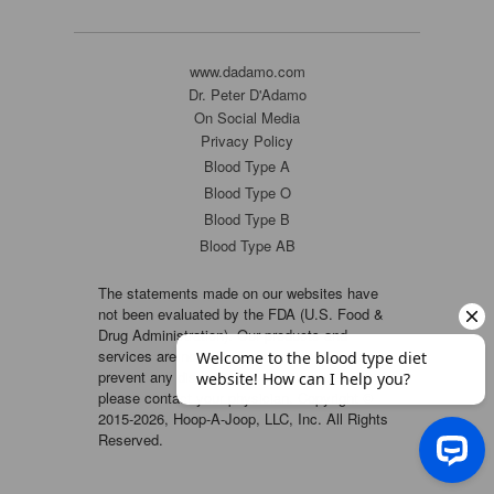
www.dadamo.com
Dr. Peter D'Adamo
On Social Media
Privacy Policy
Blood Type A
Blood Type O
Blood Type B
Blood Type AB
The statements made on our websites have
not been evaluated by the FDA (U.S. Food &
Drug Administration). Our products and
services are not intended to diagnose, cure or
prevent any disease. If a condition persists,
please contact your physician. Copyright ©
2015-2026, Hoop-A-Joop, LLC, Inc. All Rights
Reserved.