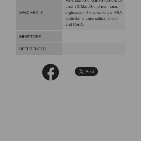
PSA: Man/Glc(Man>Glc/GlcNAc)
Lectin 2: Man/Glc (d-mannose,
SPECIFICITY
d-glucose) The specificity of PSA
is similar to Lens culinaris lectin
and ConA.
INHIBITORS
REFERENCES