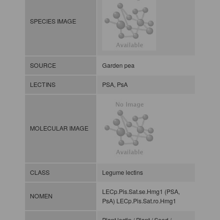
SPECIES IMAGE
SOURCE
Garden pea
LECTINS
PSA, PsA
MOLECULAR IMAGE
CLASS
Legume lectins
LECp.Pis.Sat.se.Hmg1 (PSA,
NOMEN
PsA) LECp.Pis.Sat.ro.Hmg1
Plant lectin / Plant / Seed /