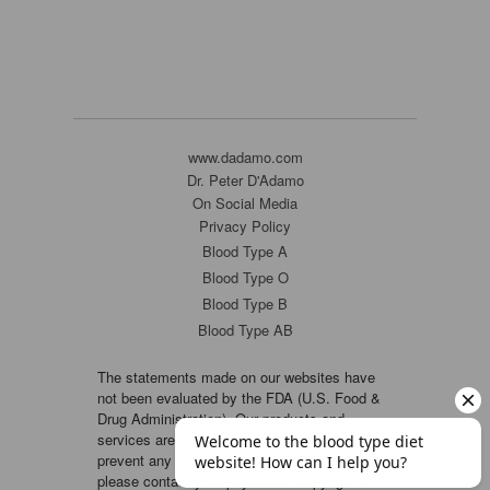
www.dadamo.com
Dr. Peter D'Adamo
On Social Media
Privacy Policy
Blood Type A
Blood Type O
Blood Type B
Blood Type AB
The statements made on our websites have
not been evaluated by the FDA (U.S. Food &
Drug Administration). Our products and
services are not intended to diagnose, cure or
prevent any disease. If a condition persists,
please contact your physician. Copyright ©