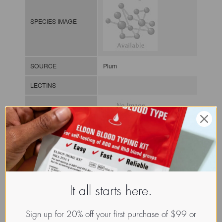
SPECIES IMAGE
SOURCE
Plum
LECTINS
MOLECULAR IMAGE
CLASS
It all starts here.
NOMEN
LECp.Pru.Ame.xx.Xxxx
INDEX
Plant lectin / / / /
Sign up for 20% off your first purchase of $99 or