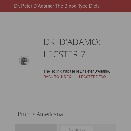
Dr. Peter D'Adamo/ The Blood Type Diets
DR. D'ADAMO:
LECSTER 7
The lectin database of Dr. Peter D'Adamo.
BACK TO INDEX
|
LECSTER7 FAQ
Prunus Americana