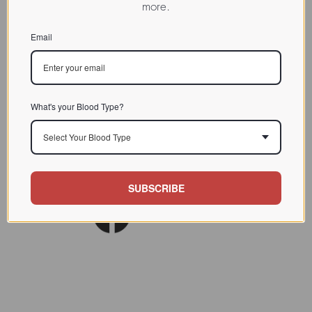
more.
CHARACTERIZATION
Email
BIOACTIVITY
SOURCE TISSUE
SPECIFICITY
What's your Blood Type?
INHIBITORS
Select Your Blood Type
Am J Clin Nutr. 1980
REFERENCES
Nov;33(11):2338-45.
SUBSCRIBE