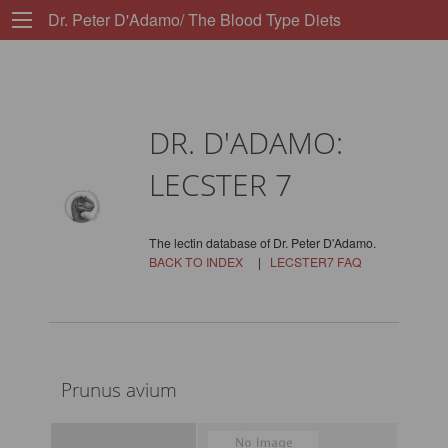
Dr. Peter D'Adamo/ The Blood Type Diets
DR. D'ADAMO:
LECSTER 7
The lectin database of Dr. Peter D'Adamo.
BACK TO INDEX
|
LECSTER7 FAQ
Prunus avium