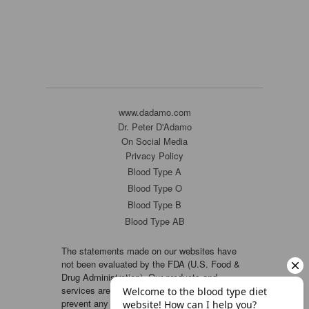
www.dadamo.com
Dr. Peter D'Adamo
On Social Media
Privacy Policy
Blood Type A
Blood Type O
Blood Type B
Blood Type AB
The statements made on our websites have
not been evaluated by the FDA (U.S. Food &
Drug Administration). Our products and
services are not intended to diagnose, cure or
prevent any disease. If a condition persists,