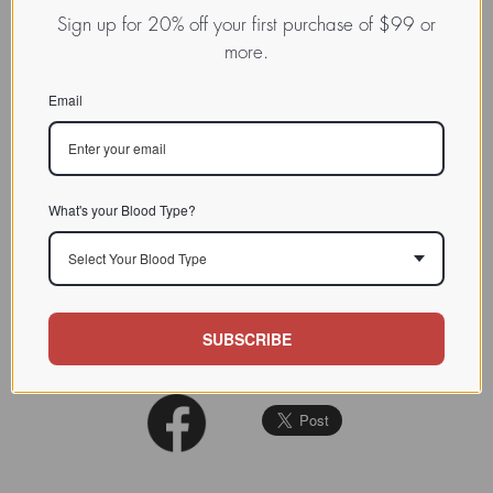
binding lectins
Sign up for 20% off your first purchase of $99 or
more.
This lectin is very similar to wheat
CHARACTERIZATION
germ agglutinin (WGA). See:Planta
Email
1983 (159); 105-111
BIOACTIVITY
SOURCE TISSUE
Seed
What's your Blood Type?
(GlcNAc)2,
Neu5Ac
,
SPECIFICITY
GlcNAc(oligomers>monomer>NANA)
Select Your Blood Type
INHIBITORS
SUBSCRIBE
REFERENCES