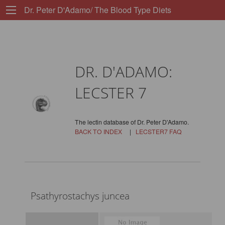
Dr. Peter D'Adamo/ The Blood Type Diets
DR. D'ADAMO:
LECSTER 7
The lectin database of Dr. Peter D'Adamo.
BACK TO INDEX
|
LECSTER7 FAQ
Psathyrostachys juncea