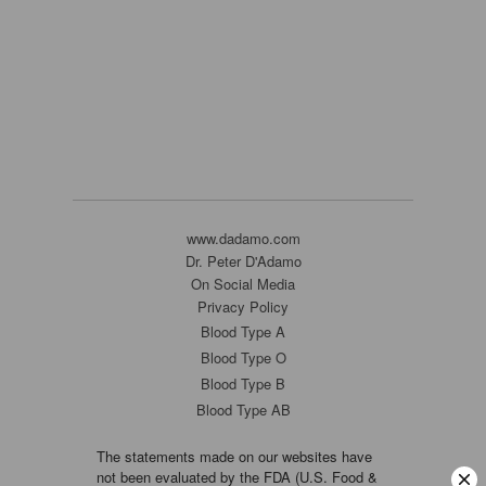
www.dadamo.com
Dr. Peter D'Adamo
On Social Media
Privacy Policy
Blood Type A
Blood Type O
Blood Type B
Blood Type AB
The statements made on our websites have
not been evaluated by the FDA (U.S. Food &