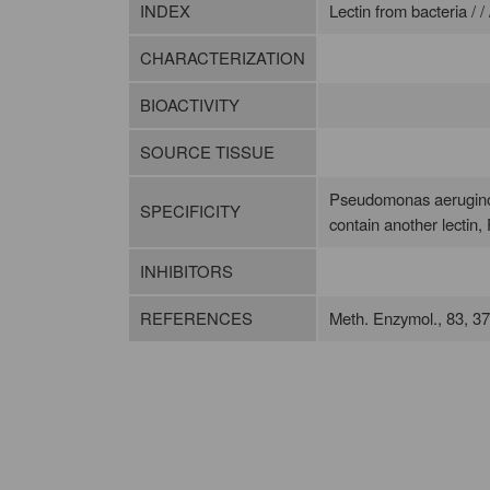
INDEX
Lectin from bacteria / /
CHARACTERIZATION
BIOACTIVITY
SOURCE TISSUE
Pseudomonas aeruginosa
SPECIFICITY
contain another lectin, 
INHIBITORS
REFERENCES
Meth. Enzymol., 83, 3