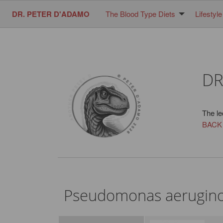
DR. PETER D'ADAMO
The Blood Type Diets
Lifestyle
DR
The le
BACK
Pseudomonas aerugin