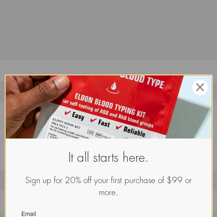
It all starts here.
Sign up for 20% off your first purchase of $99 or
more.
1
Email