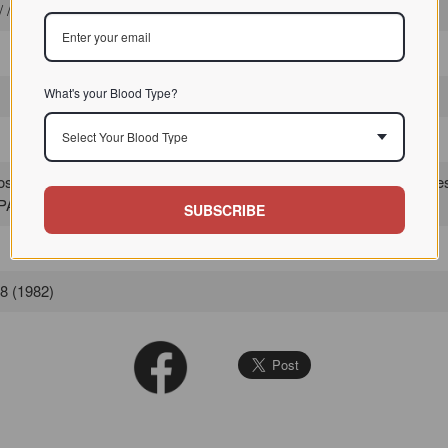
 / / Gal/GalNAc-binding lectins
What's your Blood Type?
Select Your Blood Type
 lectin I (PA-I) has a major affinity for D-galactose and its derivati
PA-II which is specific for
fucose
.
SUBSCRIBE
78 (1982)