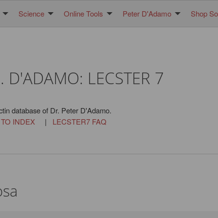
Science
Online Tools
Peter D'Adamo
Shop Sol
. D'ADAMO: LECSTER 7
ctin database of Dr. Peter D'Adamo.
 TO INDEX
|
LECSTER7 FAQ
osa