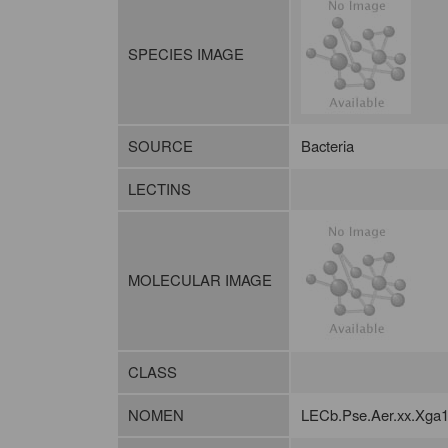
SPECIES IMAGE
SOURCE
Bacteria
LECTINS
MOLECULAR IMAGE
CLASS
NOMEN
LECb.Pse.Aer.xx.Xga