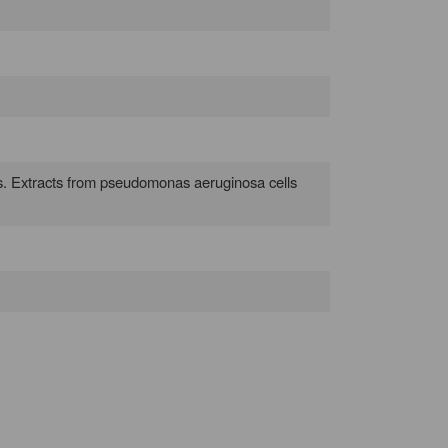
ves. Extracts from pseudomonas aeruginosa cells