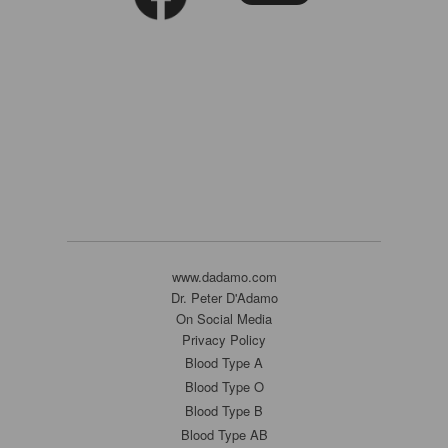
www.dadamo.com
Dr. Peter D'Adamo
On Social Media
Privacy Policy
Blood Type A
Blood Type O
Blood Type B
Blood Type AB