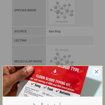
SPECIES IMAGE
SOURCE
Sea Slug
LECTINS
MOLECULAR IMAGE
CLASS
NOMEN
LECi.Apl.Dep.xx.Xga1
Lectin from invertebrates / / / /
INDEX
Gal/GalNAc-binding lectins