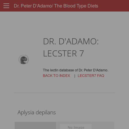
Dr. Peter D'Adamo/ The Blood Type Diets
DR. D'ADAMO:
LECSTER 7
The lectin database of Dr. Peter D'Adamo.
BACK TO INDEX
|
LECSTER7 FAQ
Aplysia depilans