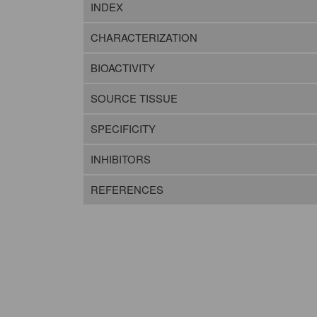
INDEX
CHARACTERIZATION
BIOACTIVITY
SOURCE TISSUE
SPECIFICITY
INHIBITORS
REFERENCES