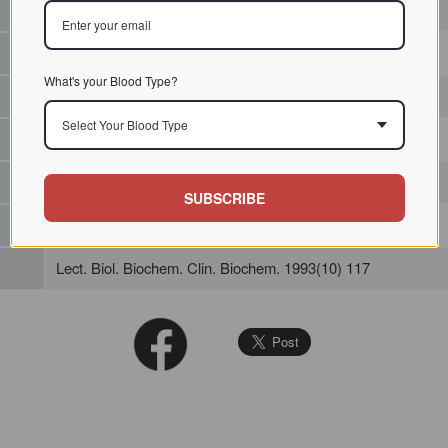
/ / / /
What's your Blood Type?
Select Your Blood Type
SUBSCRIBE
Lect. Biol. Biochem. Clin. Biochem. 1993(10) 117