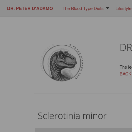
DR. PETER D'ADAMO
The Blood Type Diets
Lifestyle
DR
The le
BACK
Sclerotinia minor