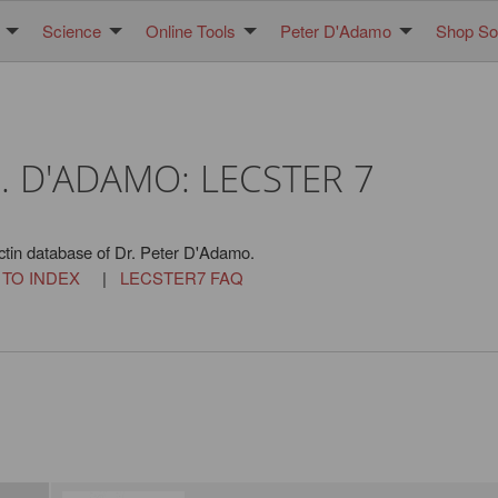
Science
Online Tools
Peter D'Adamo
Shop Sol
. D'ADAMO: LECSTER 7
ctin database of Dr. Peter D'Adamo.
 TO INDEX
|
LECSTER7 FAQ