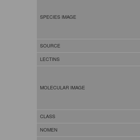
SPECIES IMAGE
SOURCE
LECTINS
MOLECULAR IMAGE
CLASS
NOMEN