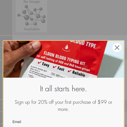
It all starts here.
Sign up for 20% off your first purchase of $99 or
more.
LECz.Scl.Min.xx.Xxxx
Email