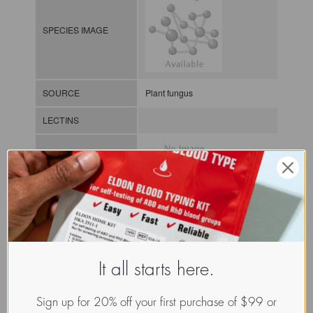
SPECIES IMAGE
SOURCE
Plant fungus
LECTINS
MOLECULAR IMAGE
CLASS
It all starts here.
NOMEN
LECf.Scl.Pol.xx.Xxxx
INDEX
Lectin from fungi / / / /
Sign up for 20% off your first purchase of $99 or