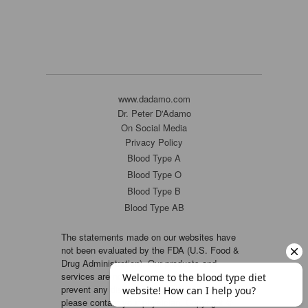
www.dadamo.com
Dr. Peter D'Adamo
On Social Media
Privacy Policy
Blood Type A
Blood Type O
Blood Type B
Blood Type AB
The statements made on our websites have
not been evaluated by the FDA (U.S. Food &
Drug Administration). Our products and
services are not intended to diagnose, cure or
prevent any disease. If a condition persists,
please contact your physician. Copyright ©