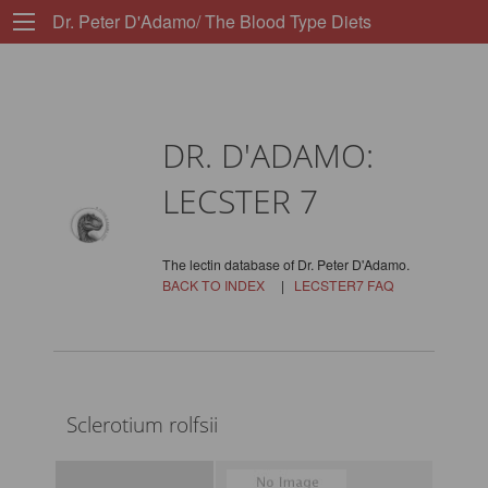
Dr. Peter D'Adamo/ The Blood Type Diets
DR. D'ADAMO:
LECSTER 7
The lectin database of Dr. Peter D'Adamo.
BACK TO INDEX
|
LECSTER7 FAQ
Sclerotium rolfsii