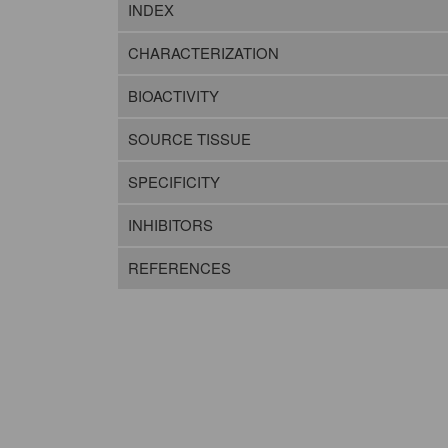
INDEX
CHARACTERIZATION
BIOACTIVITY
SOURCE TISSUE
SPECIFICITY
INHIBITORS
REFERENCES