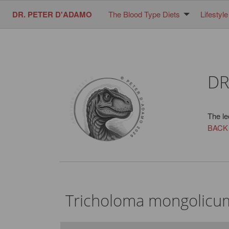
DR. PETER D'ADAMO
The Blood Type Diets
Lifestyle
DR
The le
BACK
Tricholoma mongolicu