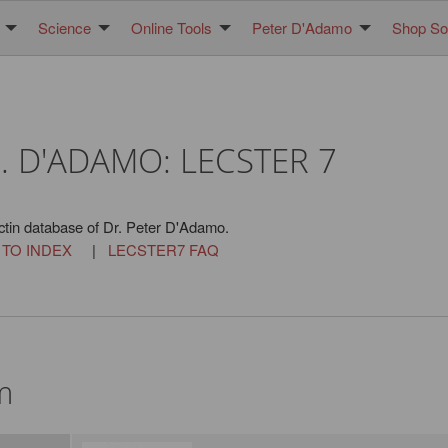
Science
Online Tools
Peter D'Adamo
Shop Sol
. D'ADAMO: LECSTER 7
ctin database of Dr. Peter D'Adamo.
 TO INDEX
|
LECSTER7 FAQ
m