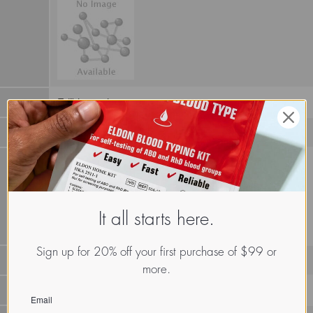
Edible mushroom
It all starts here.
Sign up for 20% off your first purchase of $99 or
more.
LECf.Tri.Mon.xx.Xxxx
Email