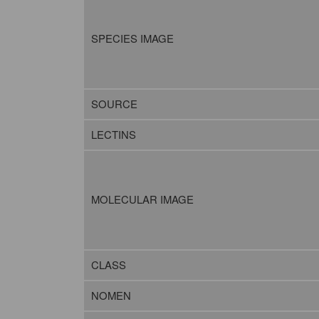
SPECIES IMAGE
SOURCE
LECTINS
MOLECULAR IMAGE
CLASS
NOMEN