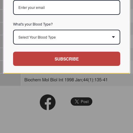
Lectin from fungi / / / /
What's your Blood Type?
Select Your Blood Type
SUBSCRIBE
Biochem Mol Biol Int 1998 Jan;44(1):135-41