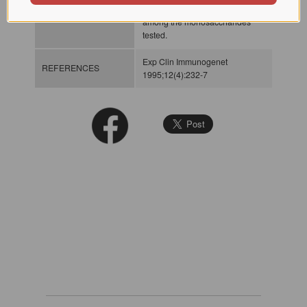
INHIBITORS
hemagglutination reaction
among the monosaccharides
tested.
Exp Clin Immunogenet
REFERENCES
1995;12(4):232-7