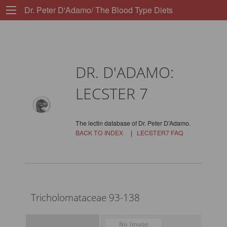
Dr. Peter D'Adamo/ The Blood Type Diets
DR. D'ADAMO:
LECSTER 7
The lectin database of Dr. Peter D'Adamo.
BACK TO INDEX
|
LECSTER7 FAQ
Tricholomataceae 93-138