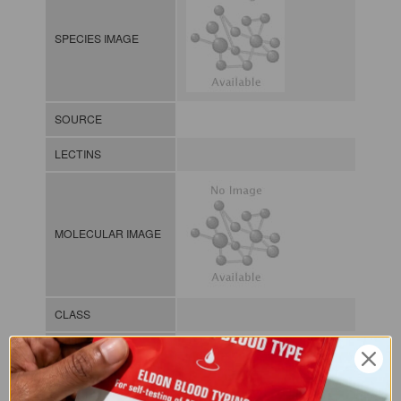
SPECIES IMAGE
SOURCE
LECTINS
MOLECULAR IMAGE
CLASS
NOMEN
LECf.Tri.Sss.xx.Xxxx
INDEX
Lectin from fungi / / / /