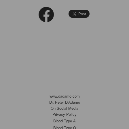
www.dadamo.com
Dr. Peter D'Adamo
On Social Media
Privacy Policy
Blood Type A
Blood Type O