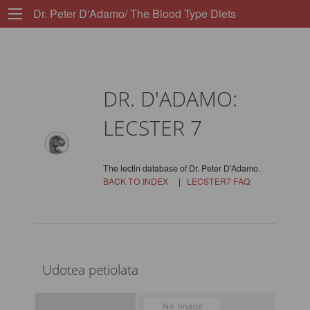
Dr. Peter D'Adamo/ The Blood Type Diets
DR. D'ADAMO:
LECSTER 7
The lectin database of Dr. Peter D'Adamo.
BACK TO INDEX
|
LECSTER7 FAQ
Udotea petiolata