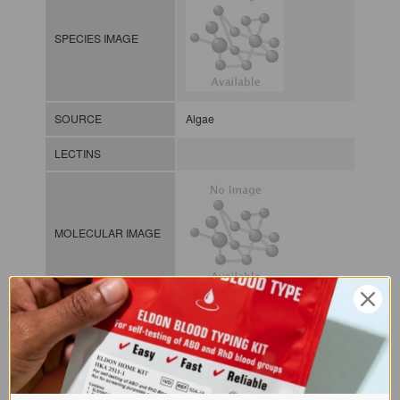
SPECIES IMAGE
SOURCE
Algae
LECTINS
MOLECULAR IMAGE
CLASS
NOMEN
LECp.Udo.Pet.xx.Xxxx
INDEX
Plant lectin / / / /