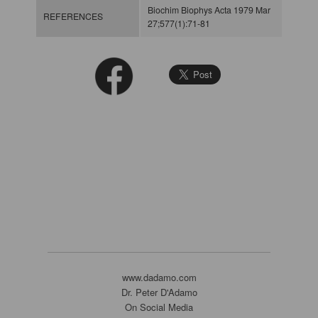
Biochim Biophys Acta 1979 Mar
REFERENCES
27;577(1):71-81
www.dadamo.com
Dr. Peter D'Adamo
On Social Media