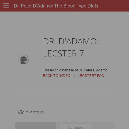
Dr. Peter D'Adamo/ The Blood Type Diets
DR. D'ADAMO:
LECSTER 7
The lectin database of Dr. Peter D'Adamo.
BACK TO INDEX
|
LECSTER7 FAQ
Vicia sativa