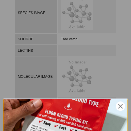
SPECIES IMAGE
SOURCE
Tare vetch
LECTINS
MOLECULAR IMAGE
CLASS
NOMEN
LECp.Vic.Sat.xx.Xxxx
INDEX
Plant lectin / / / /