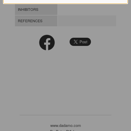
INHIBITORS
REFERENCES
www.dadamo.com