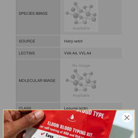
SPECIES IMAGE
SOURCE
Hairy vetch
LECTINS
VVA-A4, VVL-A4
MOLECULAR IMAGE
CLASS
Legume lectin
NOMEN
LECp.Vic.Vil.xx.Xxxx
INDEX
Plant lectin / / / /