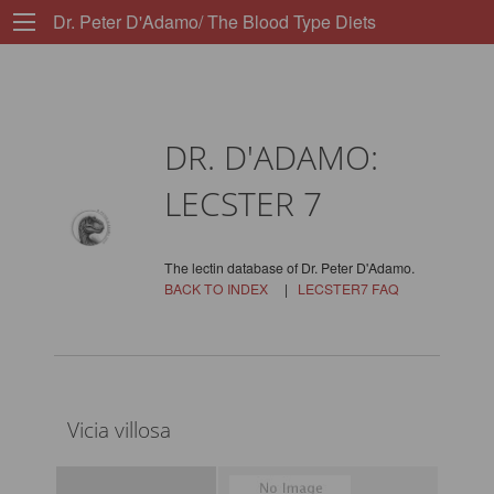
Dr. Peter D'Adamo/ The Blood Type Diets
DR. D'ADAMO:
LECSTER 7
The lectin database of Dr. Peter D'Adamo.
BACK TO INDEX
|
LECSTER7 FAQ
Vicia villosa