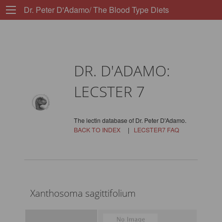
Dr. Peter D'Adamo/ The Blood Type Diets
DR. D'ADAMO:
LECSTER 7
The lectin database of Dr. Peter D'Adamo.
BACK TO INDEX
|
LECSTER7 FAQ
Xanthosoma sagittifolium