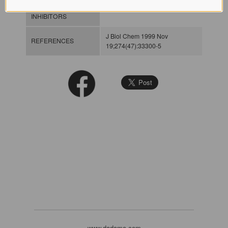
INHIBITORS
J Biol Chem 1999 Nov
REFERENCES
19;274(47):33300-5
www.dadamo.com