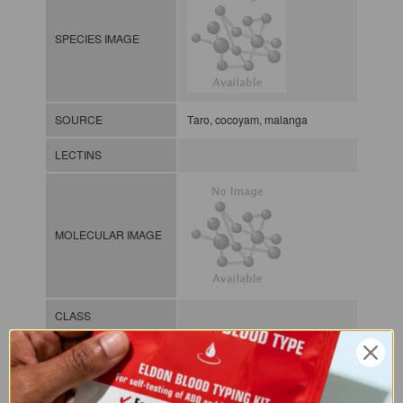
SPECIES IMAGE
SOURCE
Taro, cocoyam, malanga
LECTINS
MOLECULAR IMAGE
CLASS
NOMEN
LECp.Xan.Sag.xx.Xxxx
INDEX
Plant lectin / / / /