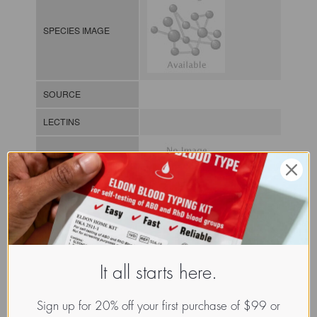
SPECIES IMAGE
SOURCE
LECTINS
MOLECULAR IMAGE
CLASS
It all starts here.
NOMEN
LECz.Xer.Chr.xx.Xxxx
INDEX
/ / / /
Sign up for 20% off your first purchase of $99 or