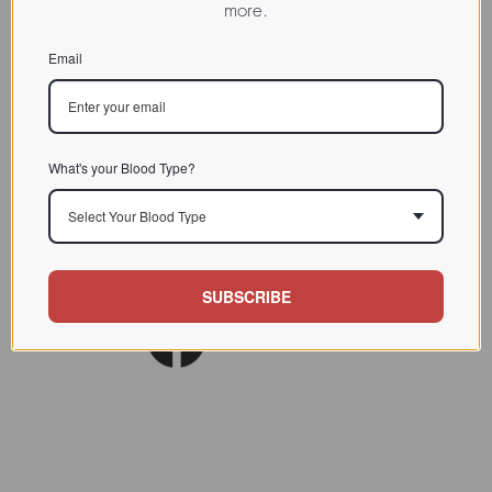
more.
CHARACTERIZATION
Email
BIOACTIVITY
SOURCE TISSUE
SPECIFICITY
What's your Blood Type?
INHIBITORS
Select Your Blood Type
Lect. Biol. Biochem. Clin.
REFERENCES
Biochem.1997 (11) 94
SUBSCRIBE