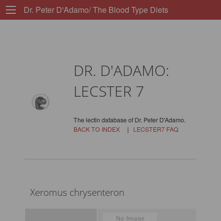
Dr. Peter D'Adamo/ The Blood Type Diets
DR. D'ADAMO:
LECSTER 7
The lectin database of Dr. Peter D'Adamo.
BACK TO INDEX
|
LECSTER7 FAQ
Xeromus chrysenteron