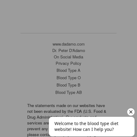
www.dadamo.com
Dr. Peter D'Adamo
On Social Media
Privacy Policy
Blood Type A
Blood Type O
Blood Type B
Blood Type AB
The statements made on our websites have
not been evaluated by the FDA (U.S. Food &
Drug Administration). Our products and
services are not intended to diagnose, cure or
prevent any disease. If a condition persists,
please contact your physician. Copyright ©